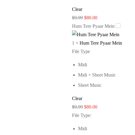
Clear
Original
Current
$
9.99
$
80.00
price
price
Hum Tere Pyaar Mein
was:
is:
$9.99.
$80.00.
1
×
Hum Tere Pyaar Mein
File Type
Midi
Midi + Sheet Music
Sheet Music
Clear
Original
Current
$
9.99
$
80.00
price
price
File Type
:
was:
is:
Midi
$9.99.
$80.00.