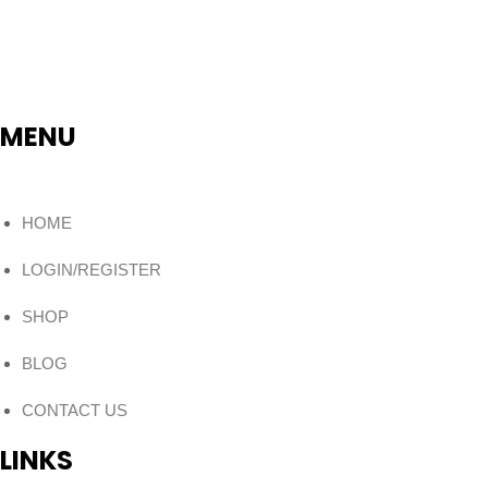
MENU
HOME
LOGIN/REGISTER
SHOP
BLOG
CONTACT US
LINKS