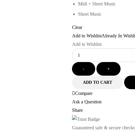
Midi + Sheet Music
Sheet Music
Clear
Add to Wishlist
Already In Wishli
Add to Wishlist
Quantity
-
+
ADD TO CART
Compare
Ask a Question
Share
Guaranteed safe & secure check