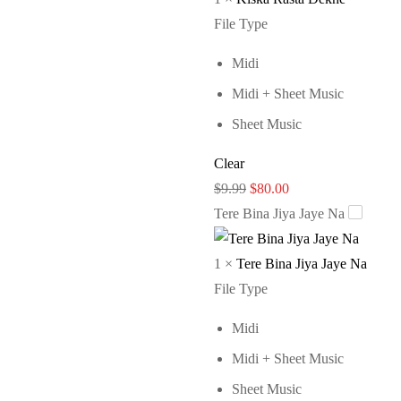
File Type
Midi
Midi + Sheet Music
Sheet Music
Clear
Original
Current
$
9.99
$
80.00
price
price
Tere Bina Jiya Jaye Na
was:
is:
$9.99.
$80.00.
1
×
Tere Bina Jiya Jaye Na
File Type
Midi
Midi + Sheet Music
Sheet Music