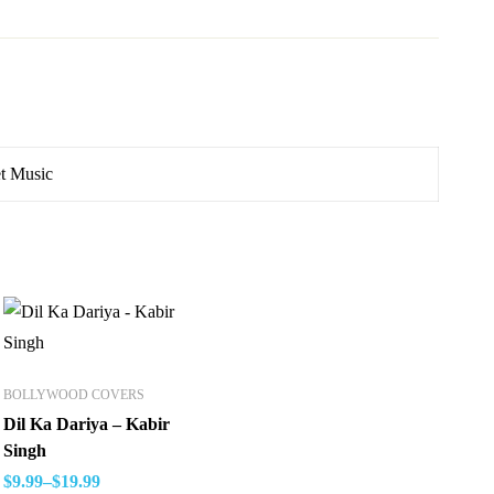
t Music
BOLLYWOOD COVERS
Dil Ka Dariya – Kabir
Singh
$
9.99
–
$
19.99