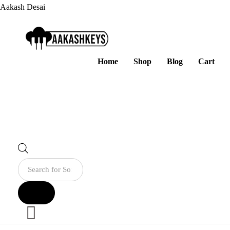
Aakash Desai
Home
Shop
Blog
Cart
Products
search