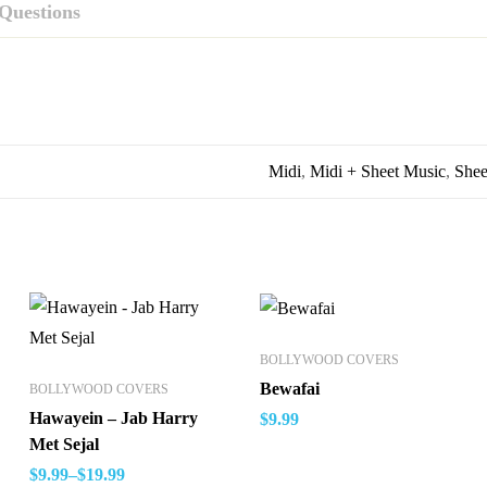
Questions
Midi
,
Midi + Sheet Music
,
Shee
BOLLYWOOD COVERS
Bewafai
BOLLYWOOD COVERS
Hawayein – Jab Harry
$
9.99
Met Sejal
$
9.99
–
$
19.99