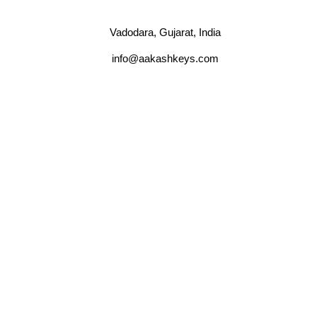
Vadodara, Gujarat, India
info@aakashkeys.com