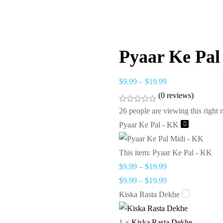
Pyaar Ke Pal
$
9.99
–
$
19.99
(0 reviews)
26
people are viewing this right
Pyaar Ke Pal - KK
This item:
Pyaar Ke Pal - KK
$
9.99
–
$
19.99
$
9.99
–
$
19.99
Kiska Rasta Dekhe
1
×
Kiska Rasta Dekhe