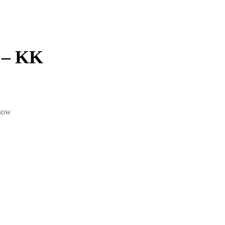
 – KK
 now