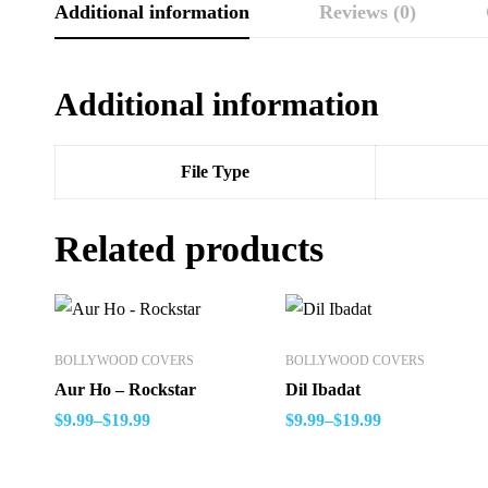
Additional information
Reviews (0)
Additional information
File Type
Related products
BOLLYWOOD COVERS
BOLLYWOOD COVERS
Aur Ho – Rockstar
Dil Ibadat
$
9.99
–
$
19.99
$
9.99
–
$
19.99