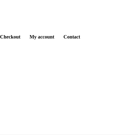
Checkout
My account
Contact