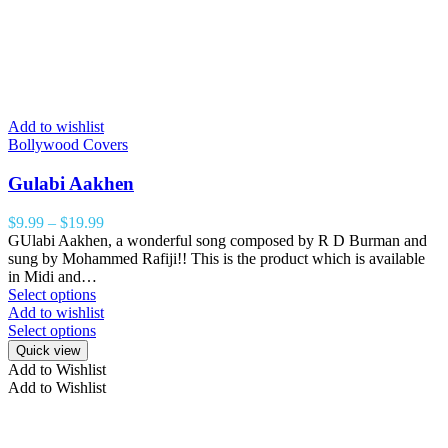
Add to wishlist
Bollywood Covers
Gulabi Aakhen
$
9.99
–
$
19.99
GUlabi Aakhen, a wonderful song composed by R D Burman and
sung by Mohammed Rafiji!! This is the product which is available
in Midi and…
Select options
Add to wishlist
Select options
Quick view
Add to Wishlist
Add to Wishlist