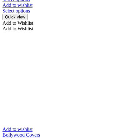
Add to wishlist
Select options
Quick view
Add to Wishlist
Add to Wishlist
Add to wishlist
Bollywood Covers