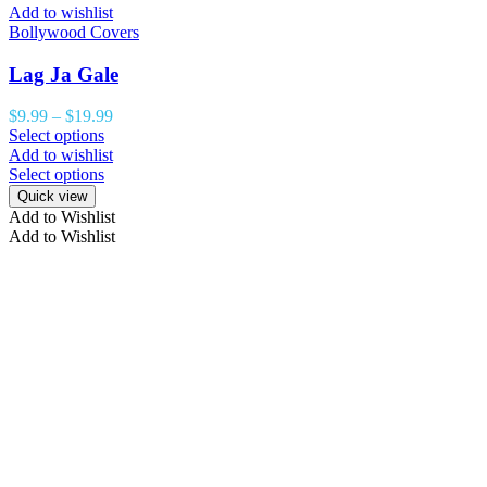
Add to wishlist
Bollywood Covers
Lag Ja Gale
$
9.99
–
$
19.99
Select options
Add to wishlist
Select options
Quick view
Add to Wishlist
Add to Wishlist