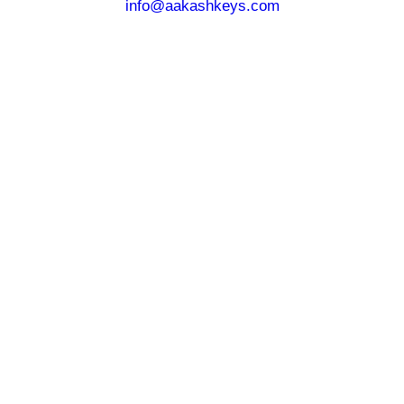
info@aakashkeys.com