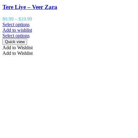
Tere Liye – Veer Zara
$
9.99
–
$
19.99
Select options
Add to wishlist
Select options
Quick view
Add to Wishlist
Add to Wishlist