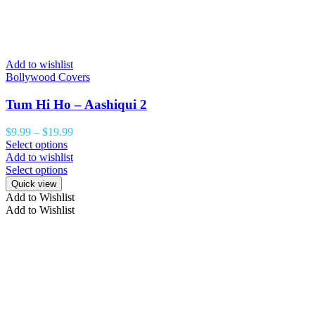
Add to wishlist
Bollywood Covers
Tum Hi Ho – Aashiqui 2
$
9.99
–
$
19.99
Select options
Add to wishlist
Select options
Quick view
Add to Wishlist
Add to Wishlist