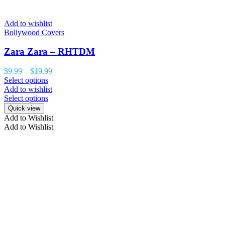
Add to wishlist
Bollywood Covers
Zara Zara – RHTDM
$
9.99
–
$
19.99
Select options
Add to wishlist
Select options
Quick view
Add to Wishlist
Add to Wishlist