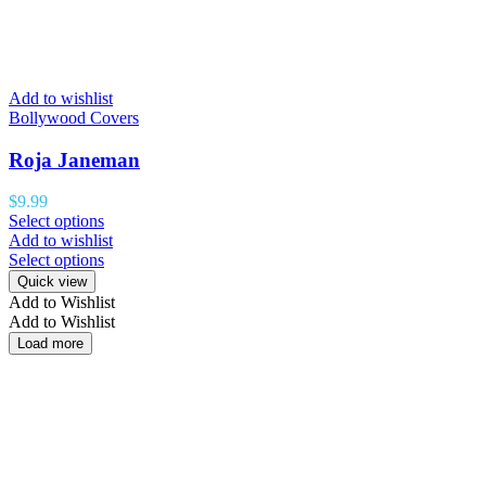
Add to wishlist
Bollywood Covers
Roja Janeman
$
9.99
Select options
Add to wishlist
Select options
Quick view
Add to Wishlist
Add to Wishlist
Load more