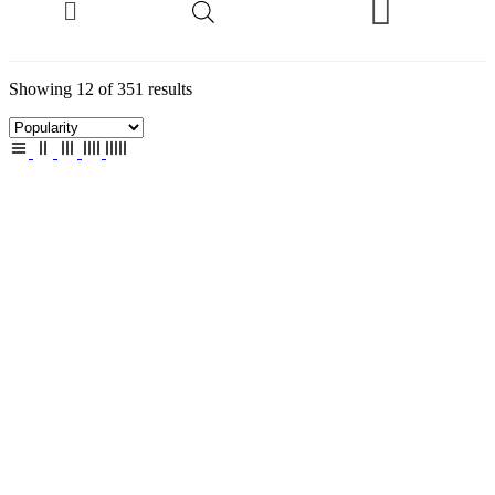
Showing 12 of 351 results