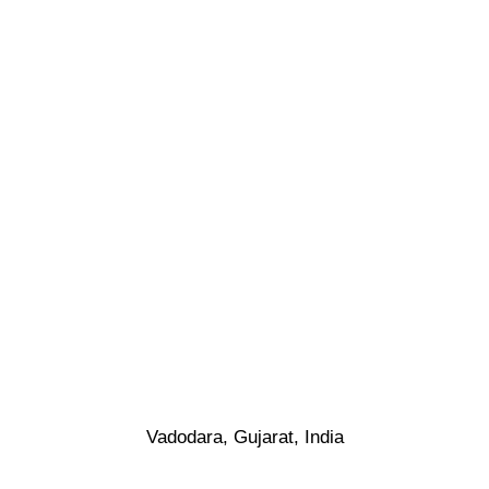
Vadodara, Gujarat, India