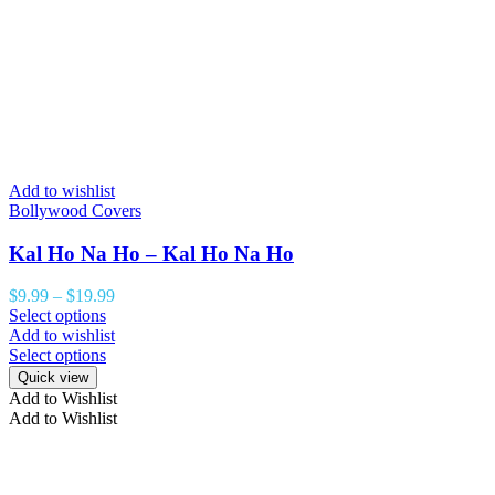
Add to wishlist
Bollywood Covers
Kal Ho Na Ho – Kal Ho Na Ho
$
9.99
–
$
19.99
Select options
Add to wishlist
Select options
Quick view
Add to Wishlist
Add to Wishlist