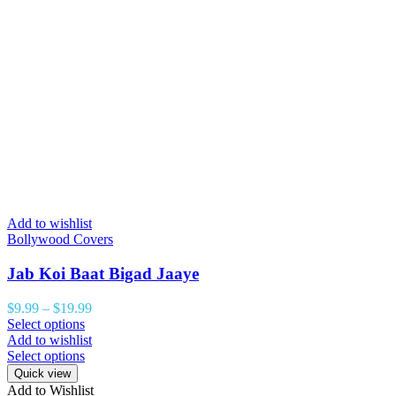
Add to wishlist
Bollywood Covers
Jab Koi Baat Bigad Jaaye
$
9.99
–
$
19.99
Select options
Add to wishlist
Select options
Quick view
Add to Wishlist