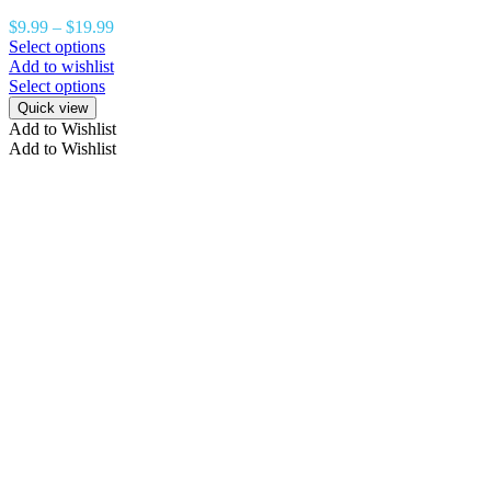
$
9.99
–
$
19.99
Select options
Add to wishlist
Select options
Quick view
Add to Wishlist
Add to Wishlist