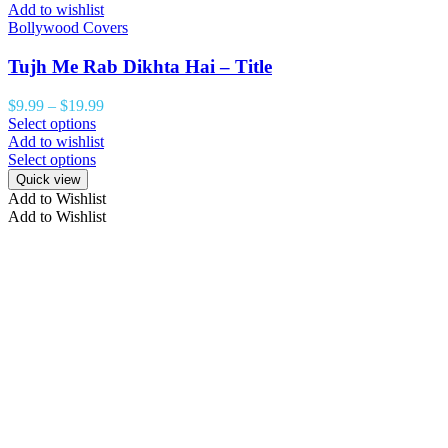
Add to wishlist
Bollywood Covers
Tujh Me Rab Dikhta Hai – Title
$
9.99
–
$
19.99
Select options
Add to wishlist
Select options
Quick view
Add to Wishlist
Add to Wishlist