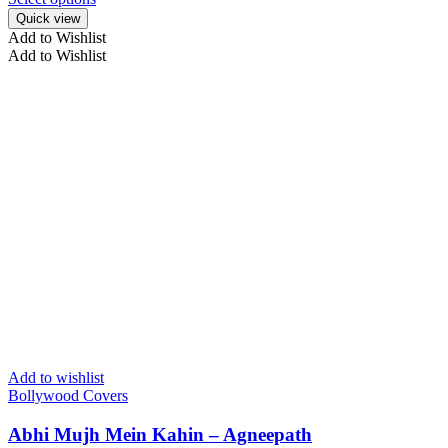
Quick view
Add to Wishlist
Add to Wishlist
Add to wishlist
Bollywood Covers
Abhi Mujh Mein Kahin – Agneepath