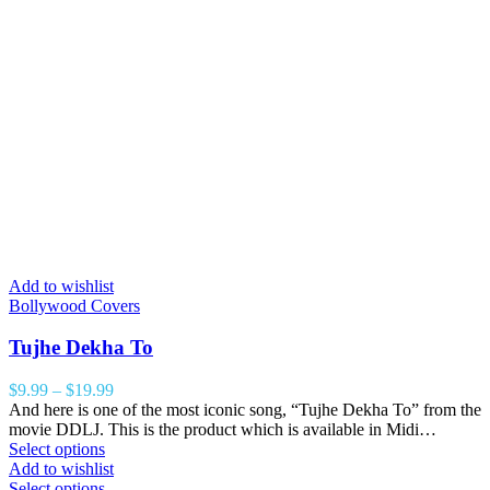
Add to wishlist
Bollywood Covers
Tujhe Dekha To
$
9.99
–
$
19.99
And here is one of the most iconic song, “Tujhe Dekha To” from the
movie DDLJ. This is the product which is available in Midi…
Select options
Add to wishlist
Select options