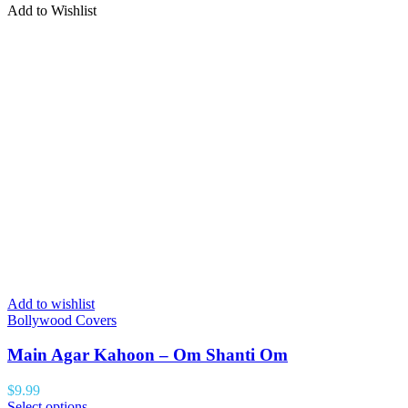
Add to Wishlist
Add to wishlist
Bollywood Covers
Main Agar Kahoon – Om Shanti Om
$
9.99
Select options