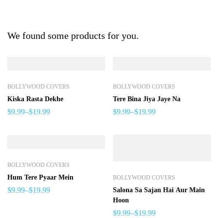
We found some products for you.
BOLLYWOOD COVERS
BOLLYWOOD COVERS
Kiska Rasta Dekhe
Tere Bina Jiya Jaye Na
$
9.99
–
$
19.99
$
9.99
–
$
19.99
BOLLYWOOD COVERS
Hum Tere Pyaar Mein
BOLLYWOOD COVERS
$
9.99
–
$
19.99
Salona Sa Sajan Hai Aur Main
Hoon
$
9.99
–
$
19.99