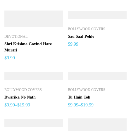
BOLLYWOOD COVERS
Sau Saal Pehle
DEVOTIONAL
$
9.99
Shri Krishna Govind Hare
Murari
$
9.99
BOLLYWOOD COVERS
BOLLYWOOD COVERS
Dwarika No Nath
Tu Hain Toh
$
9.99
–
$
19.99
$
9.99
–
$
19.99