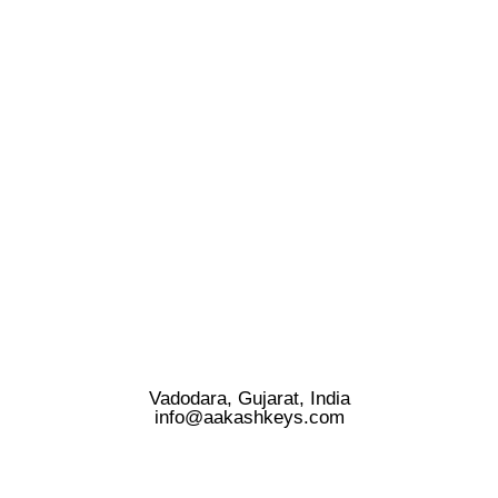
Vadodara, Gujarat, India
info@aakashkeys.com