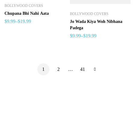
BOLLYWOOD COVERS
Chupana Bhi Nahi Aata
BOLLYWOOD COVERS
$
9.99
–
$
19.99
Jo Wada Kiya Woh Nibhana
Padega
$
9.99
–
$
19.99
1
2
…
41