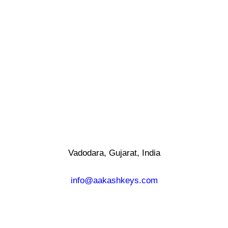
Vadodara, Gujarat, India
info@aakashkeys.com