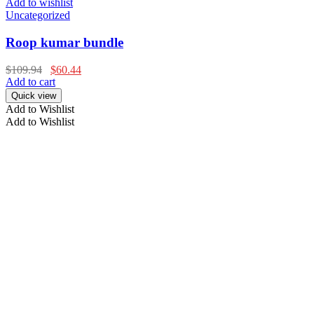
Add to wishlist
Uncategorized
Roop kumar bundle
$
109.94
$
60.44
Add to cart
Quick view
Add to Wishlist
Add to Wishlist