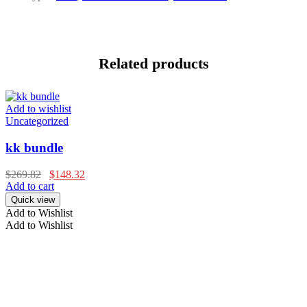
Related products
Add to wishlist
Uncategorized
kk bundle
$
269.82
$
148.32
Add to cart
Quick view
Add to Wishlist
Add to Wishlist