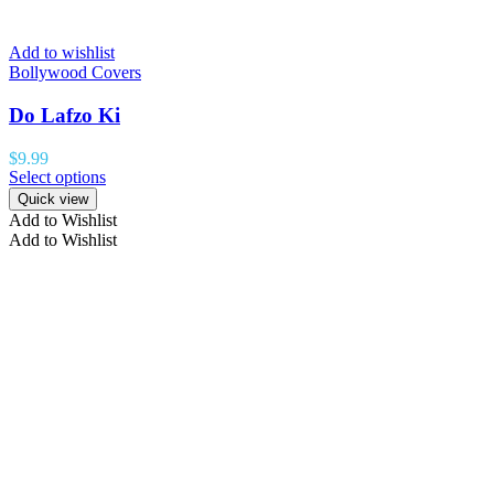
Add to wishlist
Bollywood Covers
Do Lafzo Ki
$
9.99
Select options
Quick view
Add to Wishlist
Add to Wishlist