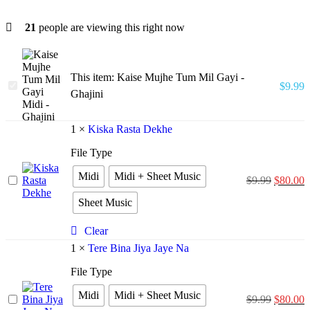
21
people are viewing this right now
This item:
Kaise Mujhe Tum Mil Gayi -
Kaise
$
9.99
Ghajini
Mujhe
Tum
Mil
1
×
Kiska Rasta Dekhe
Gayi
-
File Type
Ghajini
Midi
Midi + Sheet Music
Kiska
$
9.99
$
80.00
Rasta
Sheet Music
Dekhe
Clear
1
×
Tere Bina Jiya Jaye Na
File Type
Midi
Midi + Sheet Music
Tere
$
9.99
$
80.00