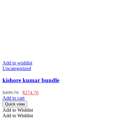
Add to wishlist
Uncategorized
kishore kumar bundle
$
499.70
$
274.70
Add to cart
Quick view
Add to Wishlist
Add to Wishlist