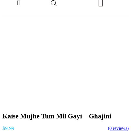
Kaise Mujhe Tum Mil Gayi – Ghajini
$
9.99
(0 reviews)