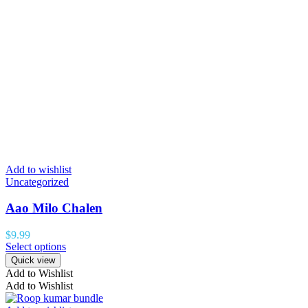
Add to wishlist
Uncategorized
Aao Milo Chalen
$
9.99
Select options
Quick view
Add to Wishlist
Add to Wishlist