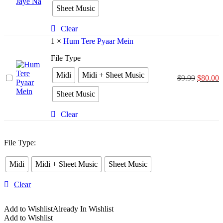
Bina
Sheet Music
Jiya
Jaye
Na
Clear
1
×
Hum Tere Pyaar Mein
File Type
Midi
Midi + Sheet Music
Hum
$
9.99
$
80.00
Tere
Sheet Music
Pyaar
Mein
Clear
File Type
:
Midi
Midi + Sheet Music
Sheet Music
Clear
Add to Wishlist
Already In Wishlist
Add to Wishlist