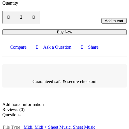
Quantity
Add to cart
Buy Now
Compare
Ask a Question
Share
Guaranteed safe & secure checkout
Additional information
Reviews (0)
Questions
File Type
Midi
,
Midi + Sheet Music
,
Sheet Music