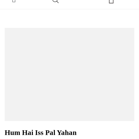
Hum Hai Iss Pal Yahan