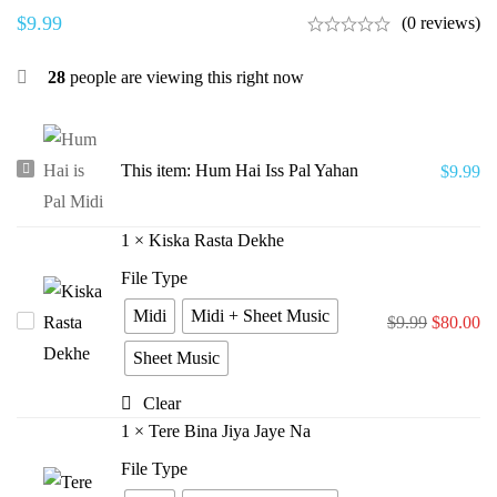
$
9.99
(0 reviews)
28
people are viewing this right now
Hum
This item:
Hum Hai Iss Pal Yahan
$
9.99
Hai
Iss
1
×
Kiska Rasta Dekhe
Pal
File Type
Yahan
Midi
Midi + Sheet Music
Kiska
$
9.99
$
80.00
Rasta
Sheet Music
Dekhe
Clear
1
×
Tere Bina Jiya Jaye Na
File Type