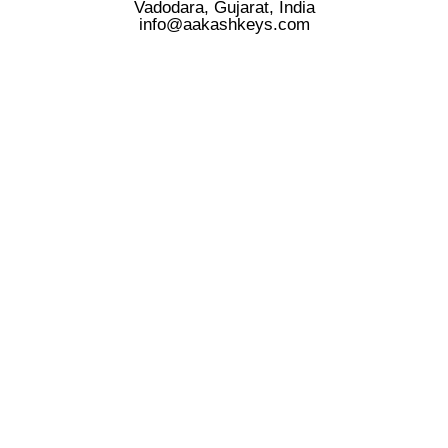
Vadodara, Gujarat, India
info@aakashkeys.com