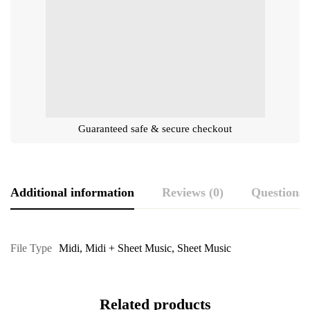
Guaranteed safe & secure checkout
Additional information
Reviews (0)
Questions
File Type
Midi
,
Midi + Sheet Music
,
Sheet Music
Related products