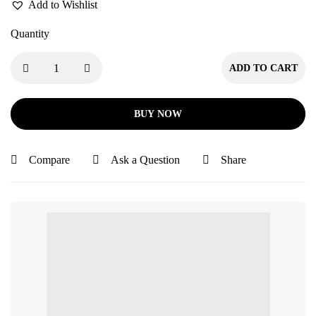
Add to Wishlist
Quantity
ADD TO CART
BUY NOW
Compare
Ask a Question
Share