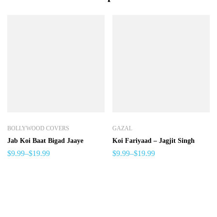
BOLLYWOOD COVERS
GAZAL
Jab Koi Baat Bigad Jaaye
Koi Fariyaad – Jagjit Singh
$
9.99
–
$
19.99
$
9.99
–
$
19.99