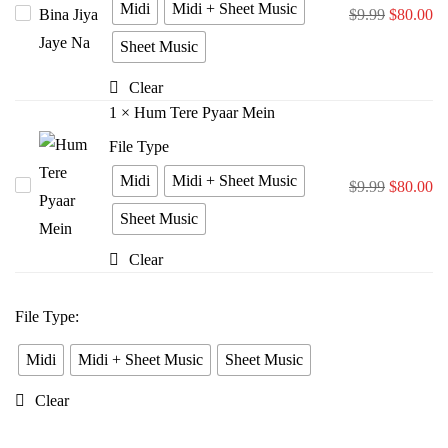
Midi
Midi + Sheet Music
Tere
$
9.99
$
80.00
Bina
Sheet Music
Jiya
Clear
Jaye
1
×
Hum Tere Pyaar Mein
Na
File Type
Midi
Midi + Sheet Music
Hum
$
9.99
$
80.00
Tere
Sheet Music
Pyaar
Clear
Mein
File Type
:
Midi
Midi + Sheet Music
Sheet Music
Clear