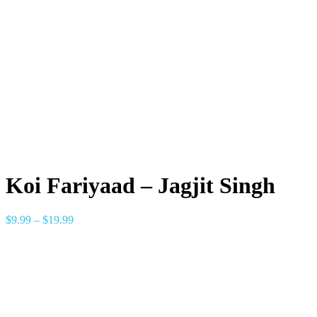
Koi Fariyaad – Jagjit Singh
$
9.99
–
$
19.99