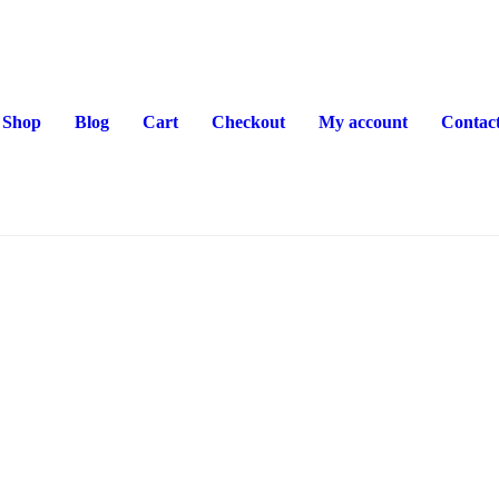
Shop
Blog
Cart
Checkout
My account
Contac