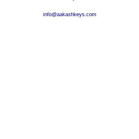
info@aakashkeys.com