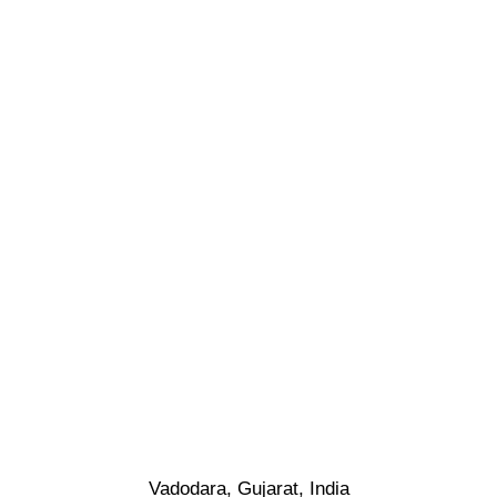
Vadodara, Gujarat, India