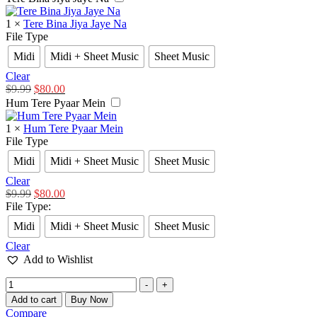
1
×
Tere Bina Jiya Jaye Na
File Type
Midi
Midi + Sheet Music
Sheet Music
Clear
$
9.99
$
80.00
Hum Tere Pyaar Mein
1
×
Hum Tere Pyaar Mein
File Type
Midi
Midi + Sheet Music
Sheet Music
Clear
$
9.99
$
80.00
File Type
:
Midi
Midi + Sheet Music
Sheet Music
Clear
Add to Wishlist
-
+
Add to cart
Buy Now
Compare