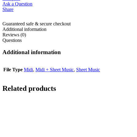
Ask a Question
Share
Guaranteed safe & secure checkout
Additional information
Reviews (0)
Questions
Additional information
File Type
Midi
,
Midi + Sheet Music
,
Sheet Music
Related products