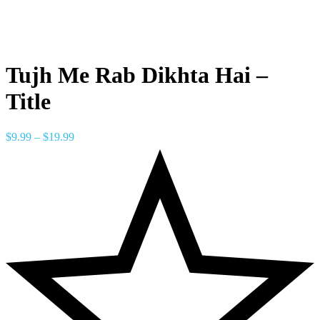
Tujh Me Rab Dikhta Hai –
Title
$
9.99
–
$
19.99