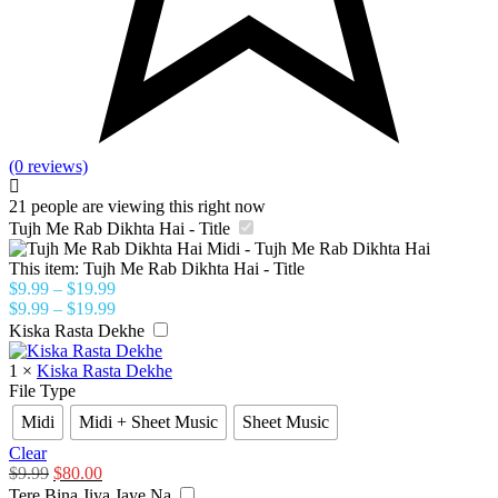
(0 reviews)
21
people are viewing this right now
Tujh Me Rab Dikhta Hai - Title
This item:
Tujh Me Rab Dikhta Hai - Title
$
9.99
–
$
19.99
$
9.99
–
$
19.99
Kiska Rasta Dekhe
1
×
Kiska Rasta Dekhe
File Type
Midi
Midi + Sheet Music
Sheet Music
Clear
$
9.99
$
80.00
Tere Bina Jiya Jaye Na