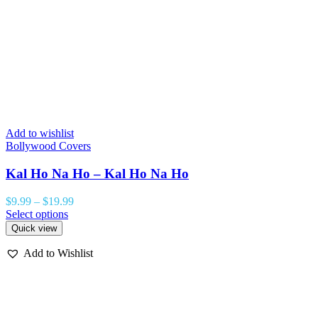
Add to wishlist
A
Bollywood Covers
B
Kal Ho Na Ho – Kal Ho Na Ho
$
9.99
–
$
19.99
$
Select options
S
Quick view
Add to Wishlist