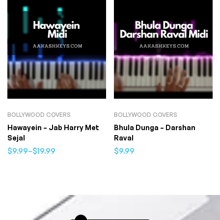
BOLLYWOOD COVERS
BOLLYWOOD COVERS
Hawayein – Jab Harry Met
Bhula Dunga – Darshan
Sejal
Raval
$
9.99
–
$
19.99
$
9.99