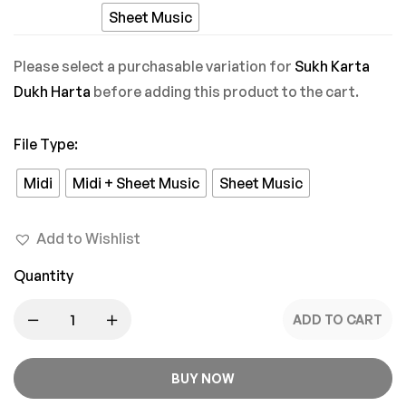
Pyaar
Sheet Music
Mein
Please select a purchasable variation for
Sukh Karta
Dukh Harta
before adding this product to the cart.
File Type
:
Midi
Midi + Sheet Music
Sheet Music
Add to Wishlist
Quantity
ADD TO CART
BUY NOW