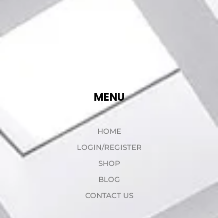
MENU
HOME
LOGIN/REGISTER
SHOP
BLOG
CONTACT US