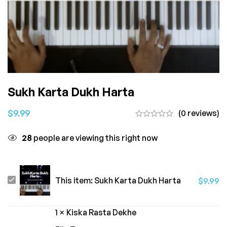
Sukh Karta Dukh Harta
$
9.99
(0 reviews)
28
people are viewing this right now
Sukh
This item:
Sukh Karta Dukh Harta
$
9.99
Karta
Dukh
1
×
Kiska Rasta Dekhe
Harta