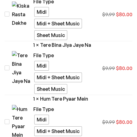
File Type
Midi
Kiska
$
9.99
$
80.00
Rasta
Midi + Sheet Music
Dekhe
Sheet Music
1
×
Tere Bina Jiya Jaye Na
File Type
Midi
Tere
$
9.99
$
80.00
Bina
Midi + Sheet Music
Jiya
Sheet Music
Jaye
1
×
Hum Tere Pyaar Mein
Na
File Type
Midi
Hum
$
9.99
$
80.00
Tere
Midi + Sheet Music