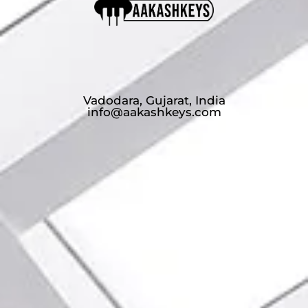
Vadodara, Gujarat, India
info@aakashkeys.com