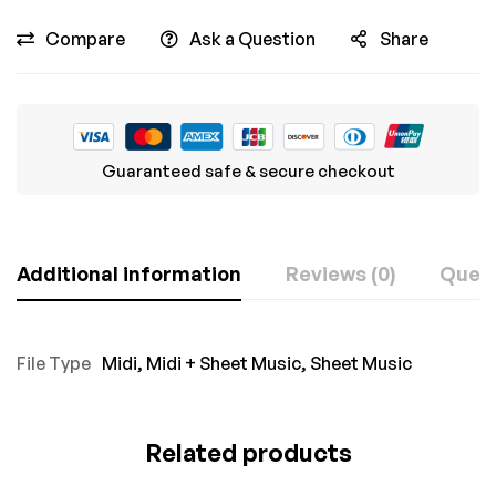
Compare
Ask a Question
Share
Guaranteed safe & secure checkout
Additional information
Reviews (0)
Ques
File Type
Midi
,
Midi + Sheet Music
,
Sheet Music
Related products