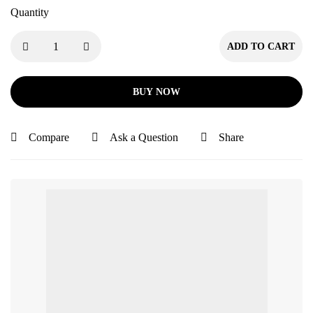
Quantity
ADD TO CART
BUY NOW
Compare
Ask a Question
Share