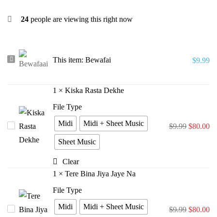
24
people are viewing this right now
Bewafai
This item:
Bewafai
$
9.99
1
×
Kiska Rasta Dekhe
File Type
Midi
Midi + Sheet Music
Kiska
$
9.99
$
80.00
Rasta
Sheet Music
Dekhe
Clear
1
×
Tere Bina Jiya Jaye Na
File Type
Midi
Midi + Sheet Music
Tere
$
9.99
$
80.00