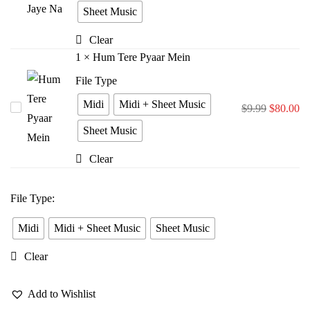
Bina
Sheet Music
Jiya
Clear
Jaye
1
×
Hum Tere Pyaar Mein
Na
File Type
Midi
Midi + Sheet Music
Hum
$
9.99
$
80.00
Tere
Sheet Music
Pyaar
Clear
Mein
File Type
:
Midi
Midi + Sheet Music
Sheet Music
Clear
Add to Wishlist