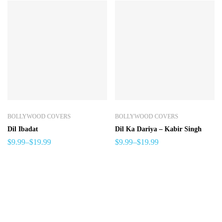
BOLLYWOOD COVERS
BOLLYWOOD COVERS
Dil Ibadat
Dil Ka Dariya – Kabir Singh
$
9.99
–
$
19.99
$
9.99
–
$
19.99