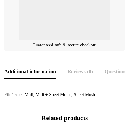
Guaranteed safe & secure checkout
Additional information
Reviews (0)
Questions
File Type
Midi
,
Midi + Sheet Music
,
Sheet Music
Related products