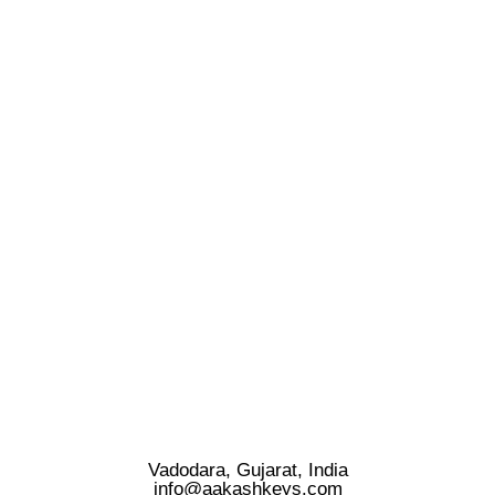
Vadodara, Gujarat, India
info@aakashkeys.com