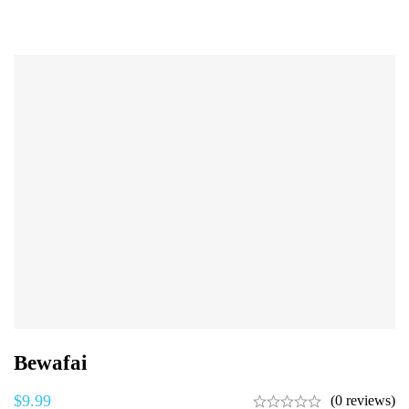
Bewafai
$
9.99
(0 reviews)