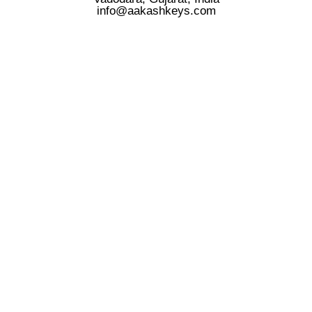
info@aakashkeys.com