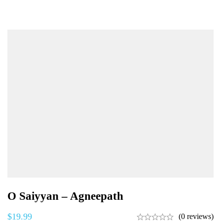
O Saiyyan – Agneepath
$
19.99
(0 reviews)