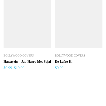
BOLLYWOOD COVERS
BOLLYWOOD COVERS
Hawayein – Jab Harry Met Sejal
Do Lafzo Ki
$
9.99
–
$
19.99
$
9.99