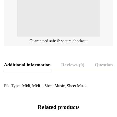
Guaranteed safe & secure checkout
Additional information
Reviews (0)
Questions
File Type
Midi
,
Midi + Sheet Music
,
Sheet Music
Related products