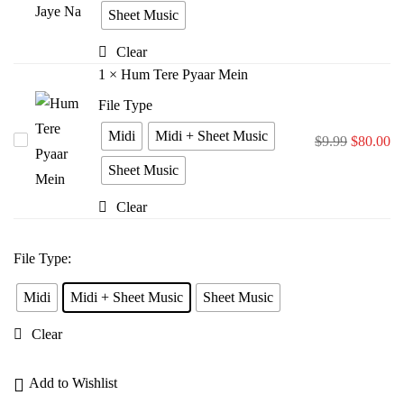
Bina
Sheet Music
Jiya
Clear
Jaye
1
×
Hum Tere Pyaar Mein
Na
File Type
Midi
Midi + Sheet Music
Hum
$
9.99
$
80.00
Tere
Sheet Music
Pyaar
Clear
Mein
File Type
:
Midi
Midi + Sheet Music
Sheet Music
Clear
Add to Wishlist