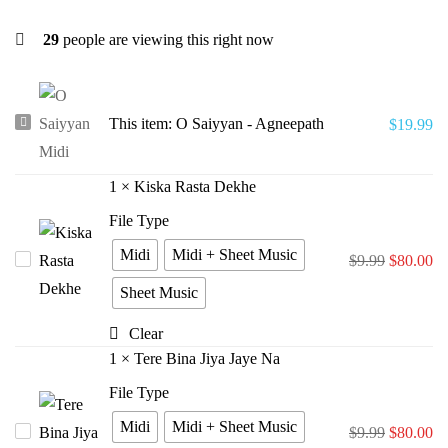
29
people are viewing this right now
O
This item:
O Saiyyan - Agneepath
$
19.99
Saiyyan
-
1
×
Kiska Rasta Dekhe
Agneepath
File Type
Midi
Midi + Sheet Music
Kiska
$
9.99
$
80.00
Rasta
Sheet Music
Dekhe
Clear
1
×
Tere Bina Jiya Jaye Na
File Type
Midi
Midi + Sheet Music
Tere
$
9.99
$
80.00