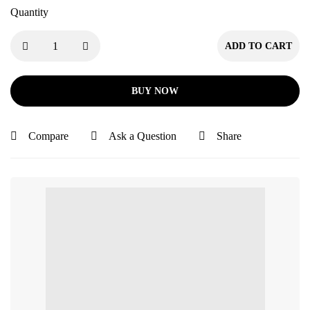
Quantity
ADD TO CART
BUY NOW
Compare
Ask a Question
Share