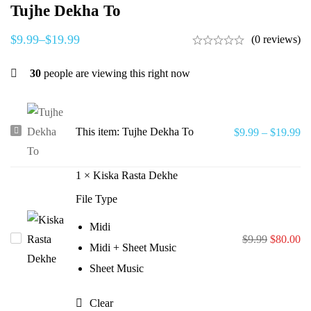
Tujhe Dekha To
$
9.99
–
$
19.99
(0 reviews)
30
people are viewing this right now
Tujhe
This item:
Tujhe Dekha To
$
9.99
–
$
19.99
Dekha
To
1
×
Kiska Rasta Dekhe
File Type
Midi
Original
Cu
Kiska
$
9.99
$
80.00
Midi + Sheet Music
price
pr
Rasta
Sheet Music
was:
is:
Dekhe
$9.99.
$8
Clear