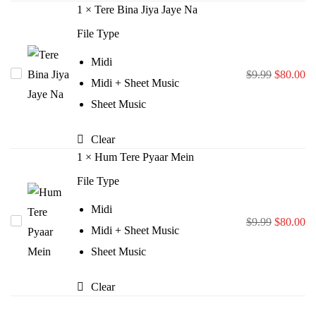
1
×
Tere Bina Jiya Jaye Na
File Type
Midi
Original
Cu
Tere
$
9.99
$
80.00
Midi + Sheet Music
price
pr
Bina
Sheet Music
was:
is:
Jiya
$9.99.
$8
Jaye
Clear
Na
1
×
Hum Tere Pyaar Mein
File Type
Midi
Original
Cu
Hum
$
9.99
$
80.00
Midi + Sheet Music
price
pr
Tere
Sheet Music
was:
is:
Pyaar
$9.99.
$8
Mein
Clear