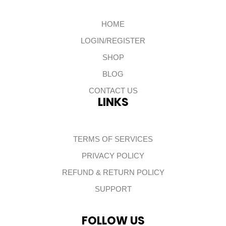
HOME
LOGIN/REGISTER
SHOP
BLOG
CONTACT US
LINKS
TERMS OF SERVICES
PRIVACY POLICY
REFUND & RETURN POLICY
SUPPORT
FOLLOW US