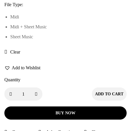
File Type
:
Midi
Midi + Sheet Music
Sheet Music
Clear
Add to Wishlist
Quantity
ADD TO CART
BUY NOW