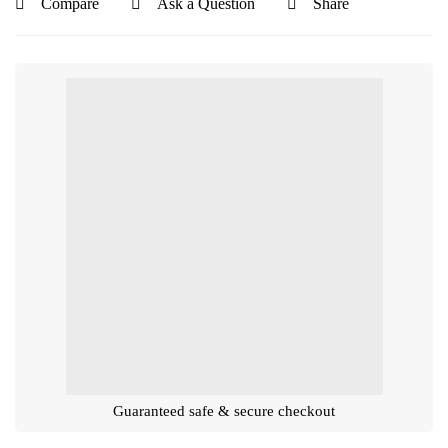
Compare
Ask a Question
Share
Guaranteed safe & secure checkout