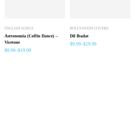
ENGLISH SONGS
BOLLYWOOD COVERS
Astronomia (Coffin Dance) –
Dil Ibadat
Vicetone
$
9.99
–
$
19.99
$
9.99
–
$
19.99