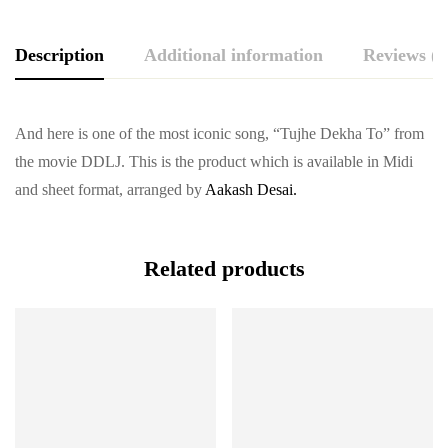
Description
Additional information
Reviews (0
And here is one of the most iconic song, “Tujhe Dekha To” from
the movie DDLJ. This is the product which is available in Midi
and sheet format, arranged by
Aakash Desai.
Related products