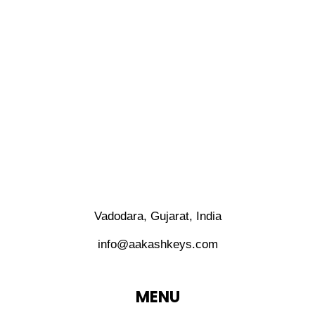
Vadodara, Gujarat, India
info@aakashkeys.com
MENU