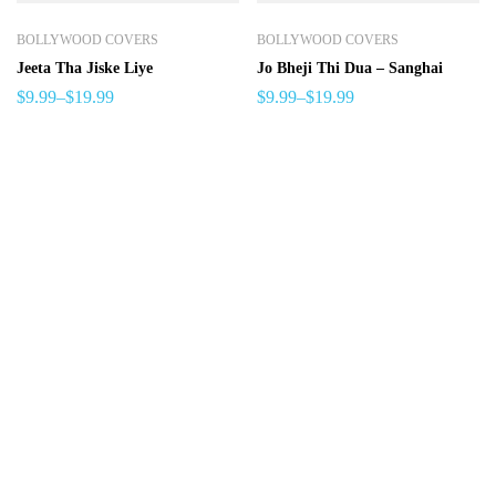
BOLLYWOOD COVERS
BOLLYWOOD COVERS
Jeeta Tha Jiske Liye
Jo Bheji Thi Dua – Sanghai
$
9.99
–
$
19.99
$
9.99
–
$
19.99