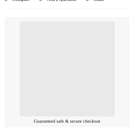
Guaranteed safe & secure checkout