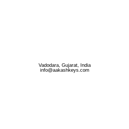
Vadodara, Gujarat, India
info@aakashkeys.com