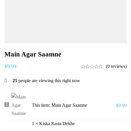
Main Agar Saamne
$
9.99
(0 reviews)
25
people are viewing this right now
Main
This item:
Main Agar Saamne
$
9.99
Agar
Saamne
1
×
Kiska Rasta Dekhe