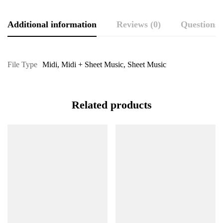
Additional information
Reviews (0)
Questions
File Type
Midi
,
Midi + Sheet Music
,
Sheet Music
Related products