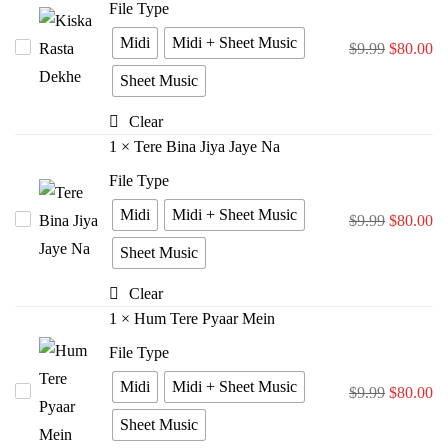
File Type
Midi
Midi + Sheet Music
Kiska
$
9.99
$
80.00
Rasta
Sheet Music
Dekhe
Clear
1
×
Tere Bina Jiya Jaye Na
File Type
Midi
Midi + Sheet Music
Tere
$
9.99
$
80.00
Bina
Sheet Music
Jiya
Clear
Jaye
1
×
Hum Tere Pyaar Mein
Na
File Type
Midi
Midi + Sheet Music
Hum
$
9.99
$
80.00
Tere
Sheet Music