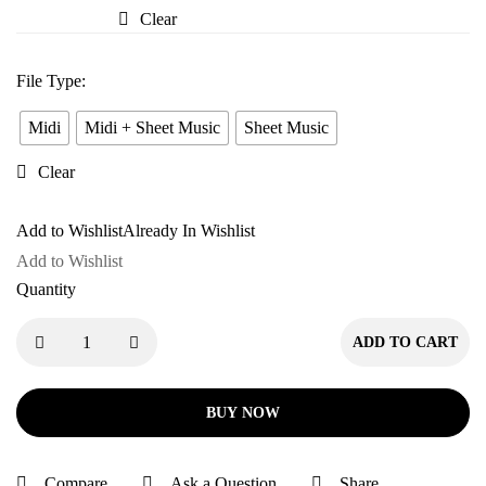
Pyaar
Clear
Mein
File Type
:
Midi
Midi + Sheet Music
Sheet Music
Clear
Add to Wishlist
Already In Wishlist
Add to Wishlist
Quantity
ADD TO CART
BUY NOW
Compare
Ask a Question
Share