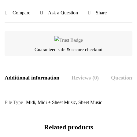
Compare
Ask a Question
Share
Guaranteed safe & secure checkout
Additional information
Reviews (0)
Questions
File Type
Midi
,
Midi + Sheet Music
,
Sheet Music
Related products