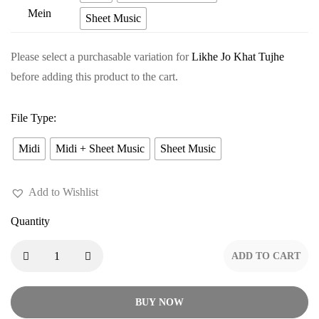
price
pr
Tere
Sheet Music
was:
is:
Pyaar
$9.99.
$8
Mein
Please select a purchasable variation for
Likhe Jo Khat Tujhe
before adding this product to the cart.
File Type
:
Midi
Midi + Sheet Music
Sheet Music
Add to Wishlist
Quantity
ADD TO CART
BUY NOW