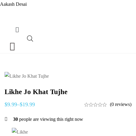
Aakash Desai
Menu
Likhe Jo Khat Tujhe
$
9.99
–
$
19.99
(0 reviews)
30
people are viewing this right now