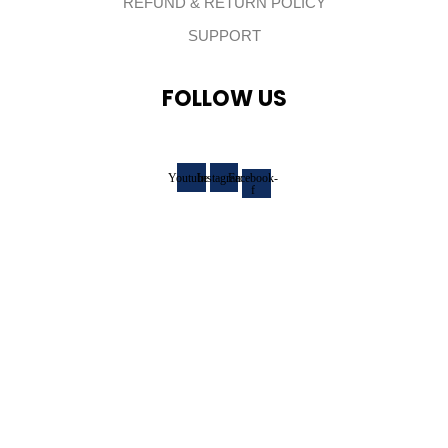
REFUND & RETURN POLICY
SUPPORT
FOLLOW US
Youtube
Instagram
Facebook-
f