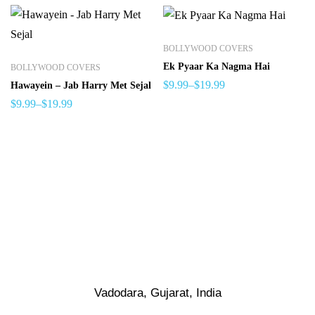
BOLLYWOOD COVERS
Ek Pyaar Ka Nagma Hai
BOLLYWOOD COVERS
$
9.99
–
$
19.99
Hawayein – Jab Harry Met Sejal
$
9.99
–
$
19.99
Vadodara, Gujarat, India