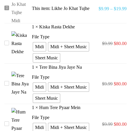
Likhe
This item:
Likhe Jo Khat Tujhe
$
9.99
–
$
19.99
Jo
Khat
1
×
Kiska Rasta Dekhe
Tujhe
File Type
Original
Cu
Kiska
$
9.99
$
80.00
Midi
Midi + Sheet Music
price
pr
Rasta
Sheet Music
was:
is:
Dekhe
1
×
Tere Bina Jiya Jaye Na
$9.99.
$8
File Type
Original
Cu
Tere
$
9.99
$
80.00
Midi
Midi + Sheet Music
price
pr
Bina
Sheet Music
was:
is:
Jiya
1
×
Hum Tere Pyaar Mein
$9.99.
$8
Jaye
Na
File Type
Original
Cu
Hum
$
9.99
$
80.00
Midi
Midi + Sheet Music