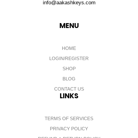
info@aakashkeys.com
MENU
HOME
LOGIN/REGISTER
SHOP
BLOG
CONTACT US
LINKS
TERMS OF SERVICES
PRIVACY POLICY