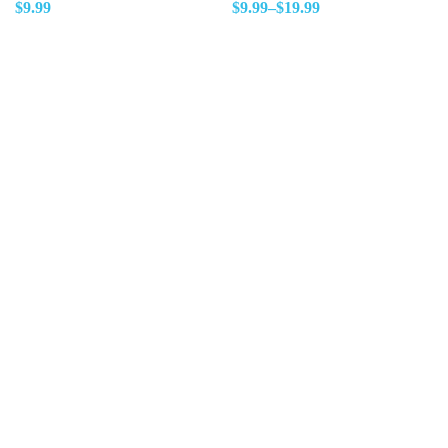
$
9.99
$
9.99
–
$
19.99