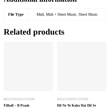
File Type
Midi
,
Midi + Sheet Music
,
Sheet Music
Related products
BOLLYWOOD COVERS
BOLLYWOOD COVERS
Filhall – B Praak
Dil Ne Ye Kaha Hai Dil Se