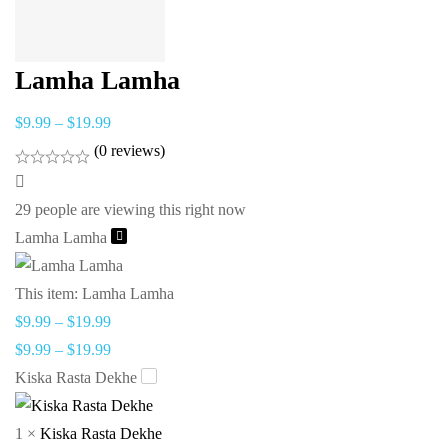
Lamha Lamha
$
9.99
–
$
19.99
(0 reviews)
29
people are viewing this right now
Lamha Lamha
This item:
Lamha Lamha
$
9.99
–
$
19.99
$
9.99
–
$
19.99
Kiska Rasta Dekhe
1
×
Kiska Rasta Dekhe