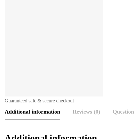
Guaranteed safe & secure checkout
Additional information
Reviews (0)
Questions
Additional information