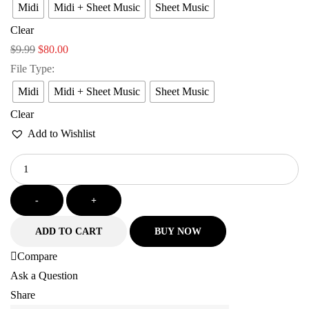
Midi
Midi + Sheet Music
Sheet Music
Clear
$
9.99
$
80.00
File Type
:
Midi
Midi + Sheet Music
Sheet Music
Clear
Add to Wishlist
-
+
ADD TO CART
BUY NOW
Compare
Ask a Question
Share