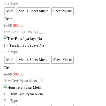
File Type
Midi
Midi + Sheet Music
Sheet Music
Clear
$
9.99
$
80.00
Tere Bina Jiya Jaye Na
1
×
Tere Bina Jiya Jaye Na
File Type
Midi
Midi + Sheet Music
Sheet Music
Clear
$
9.99
$
80.00
Hum Tere Pyaar Mein
1
×
Hum Tere Pyaar Mein
File Type