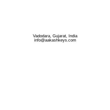
Vadodara, Gujarat, India
info@aakashkeys.com