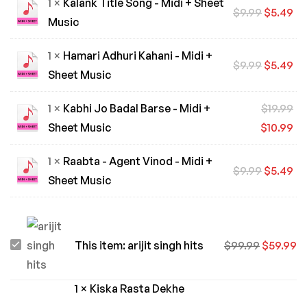
1 ×
Kalank Title Song - Midi + Sheet
$
9.99
$
5.49
Music
1 ×
Hamari Adhuri Kahani - Midi +
$
9.99
$
5.49
Sheet Music
1 ×
Kabhi Jo Badal Barse - Midi +
$
19.99
Sheet Music
$
10.99
1 ×
Raabta - Agent Vinod - Midi +
$
9.99
$
5.49
Sheet Music
arijit
This item:
arijit singh hits
$
99.99
$
59.99
singh
hits
1
×
Kiska Rasta Dekhe