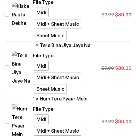
File Type
Midi
Kiska
$
9.99
$
80.00
Rasta
Midi + Sheet Music
Dekhe
Sheet Music
1
×
Tere Bina Jiya Jaye Na
File Type
Midi
Tere
$
9.99
$
80.00
Bina
Midi + Sheet Music
Jiya
Sheet Music
Jaye
1
×
Hum Tere Pyaar Mein
Na
File Type
Midi
Hum
$
9.99
$
80.00
Tere
Midi + Sheet Music