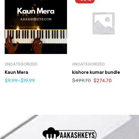
UNCATEGORIZED
UNCATEGORIZED
Kaun Mera
kishore kumar bundle
$
9.99
–
$
19.99
$
499.70
$
274.70