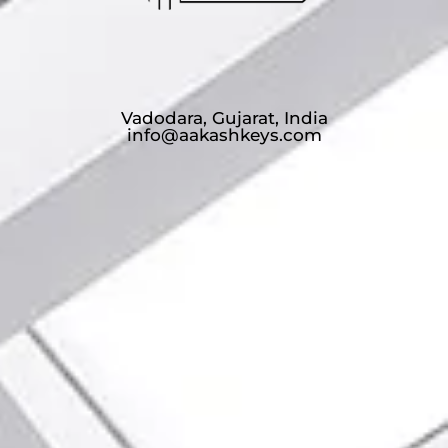
Vadodara, Gujarat, India
info@aakashkeys.com