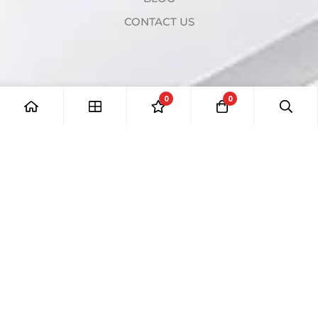
CONTACT US
0
0