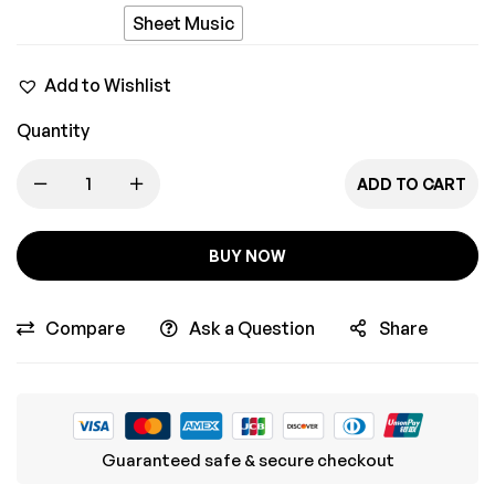
Pyaar
Sheet Music
Mein
Add to Wishlist
Quantity
ADD TO CART
BUY NOW
Compare
Ask a Question
Share
Guaranteed safe & secure checkout