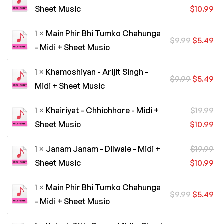
Sheet Music
$
10.99
1 ×
Main Phir Bhi Tumko Chahunga
$
9.99
$
5.49
- Midi + Sheet Music
1 ×
Khamoshiyan - Arijit Singh -
$
9.99
$
5.49
Midi + Sheet Music
1 ×
Khairiyat - Chhichhore - Midi +
$
19.99
Sheet Music
$
10.99
1 ×
Janam Janam - Dilwale - Midi +
$
19.99
Sheet Music
$
10.99
1 ×
Main Phir Bhi Tumko Chahunga
$
9.99
$
5.49
- Midi + Sheet Music