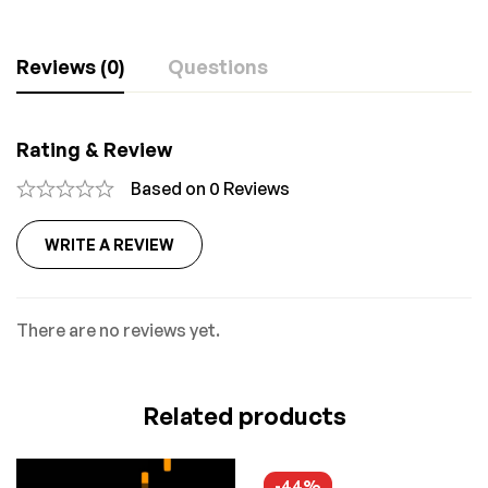
Reviews (0)
Questions
Rating & Review
Based on 0 Reviews
WRITE A REVIEW
There are no reviews yet.
Related products
-44%