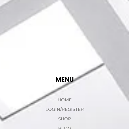
MENU
HOME
LOGIN/REGISTER
SHOP
BLOG