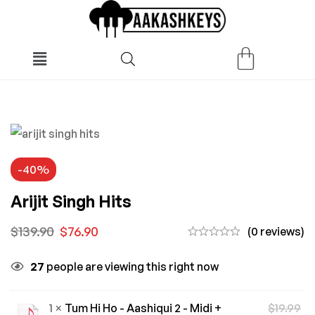
-40%
Arijit Singh Hits
$
139.90
$
76.90
(0 reviews)
27
people are viewing this right now
1 ×
Tum Hi Ho - Aashiqui 2 - Midi +
$
19.99