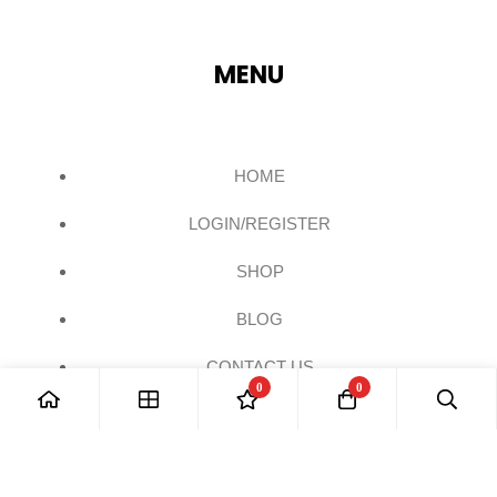
MENU
HOME
LOGIN/REGISTER
SHOP
BLOG
CONTACT US
0
0