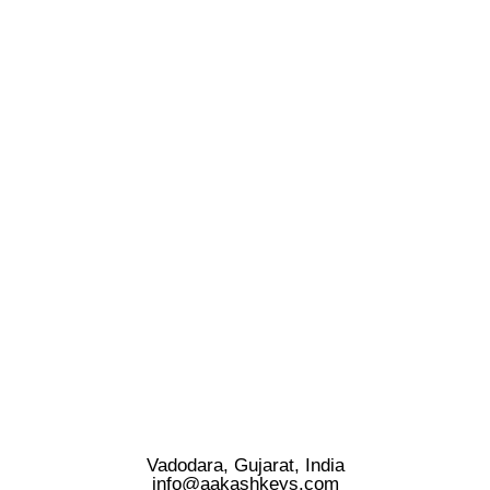
Vadodara, Gujarat, India
info@aakashkeys.com