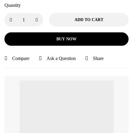
Quantity
ADD TO CART
BUY NOW
Compare
Ask a Question
Share