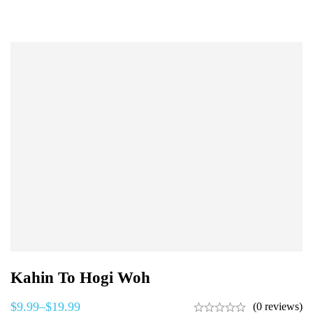
Kahin To Hogi Woh
$
9.99
–
$
19.99
(0 reviews)