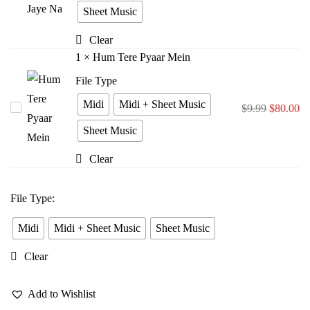
Bina
Sheet Music
Jiya
Clear
Jaye
1
×
Hum Tere Pyaar Mein
Na
File Type
Midi
Midi + Sheet Music
Hum
$
9.99
$
80.00
Tere
Sheet Music
Pyaar
Clear
Mein
File Type
:
Midi
Midi + Sheet Music
Sheet Music
Clear
Add to Wishlist