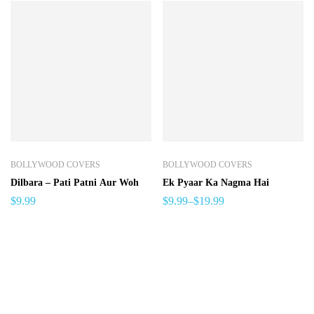
BOLLYWOOD COVERS
BOLLYWOOD COVERS
Dilbara – Pati Patni Aur Woh
Ek Pyaar Ka Nagma Hai
$
9.99
$
9.99
–
$
19.99