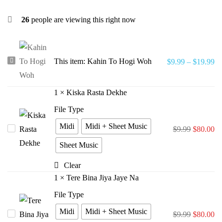
26
people are viewing this right now
Kahin
This item:
Kahin To Hogi Woh
$
9.99
–
$
19.99
To
Hogi
1
×
Kiska Rasta Dekhe
Woh
File Type
Midi
Midi + Sheet Music
Kiska
$
9.99
$
80.00
Rasta
Sheet Music
Dekhe
Clear
1
×
Tere Bina Jiya Jaye Na
File Type
Midi
Midi + Sheet Music
Tere
$
9.99
$
80.00