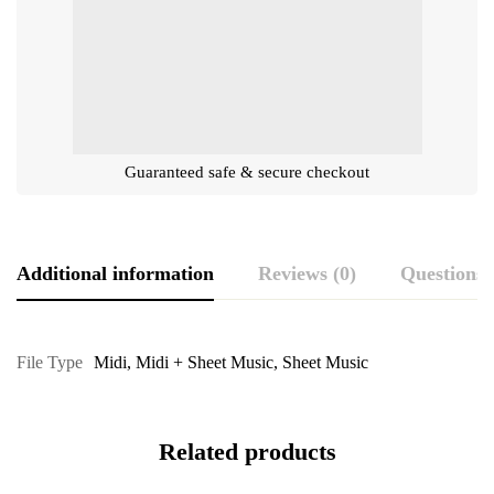
Guaranteed safe & secure checkout
Additional information
Reviews (0)
Questions
File Type
Midi
,
Midi + Sheet Music
,
Sheet Music
Related products