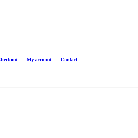
heckout
My account
Contact