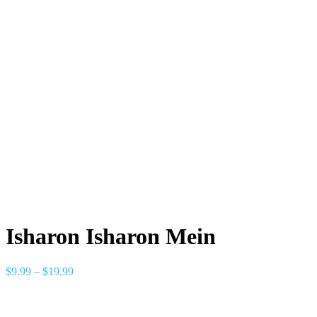
Isharon Isharon Mein
$
9.99
–
$
19.99