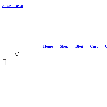
Aakash Desai
Home
Shop
Blog
Cart
C