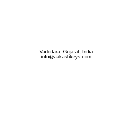
Vadodara, Gujarat, India
info@aakashkeys.com