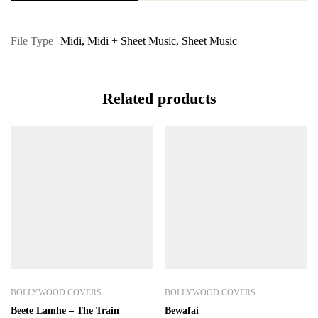
File Type
Midi
,
Midi + Sheet Music
,
Sheet Music
Related products
BOLLYWOOD COVERS
BOLLYWOOD COVERS
Beete Lamhe – The Train
Bewafai