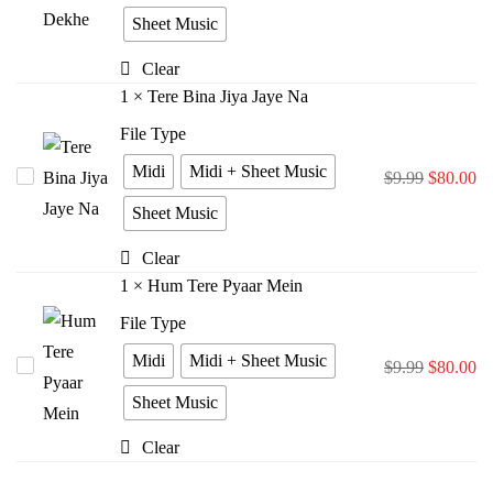
Rasta
Sheet Music
Dekhe
Clear
1
×
Tere Bina Jiya Jaye Na
File Type
Midi
Midi + Sheet Music
Tere
$
9.99
$
80.00
Bina
Sheet Music
Jiya
Clear
Jaye
1
×
Hum Tere Pyaar Mein
Na
File Type
Midi
Midi + Sheet Music
Hum
$
9.99
$
80.00
Tere
Sheet Music
Pyaar
Clear
Mein