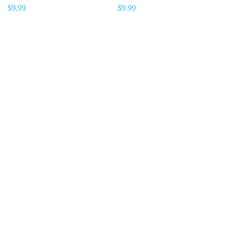
$
9.99
$
9.99