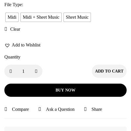
File Type
:
Midi
Midi + Sheet Music
Sheet Music
Clear
Add to Wishlist
Quantity
ADD TO CART
BUY NOW
Compare
Ask a Question
Share