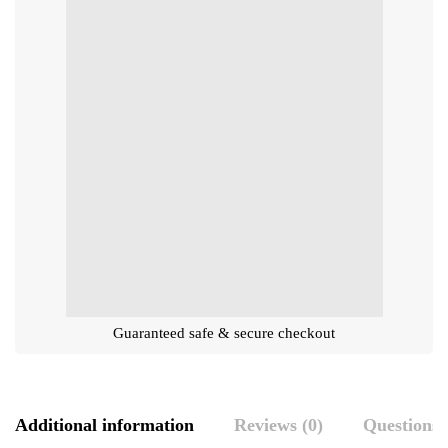
Guaranteed safe & secure checkout
Additional information
Reviews (0)
Questions