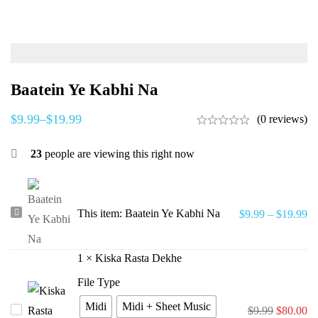
Baatein Ye Kabhi Na
$
9.99
–
$
19.99
(0 reviews)
23
people are viewing this right now
Baatein
This item:
Baatein Ye Kabhi Na
$
9.99
–
$
19.99
Ye
Kabhi
1
×
Kiska Rasta Dekhe
Na
File Type
Midi
Midi + Sheet Music
Kiska
$
9.99
$
80.00