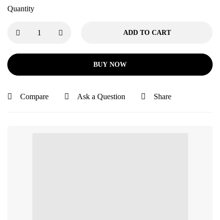
Quantity
ADD TO CART
BUY NOW
Compare
Ask a Question
Share