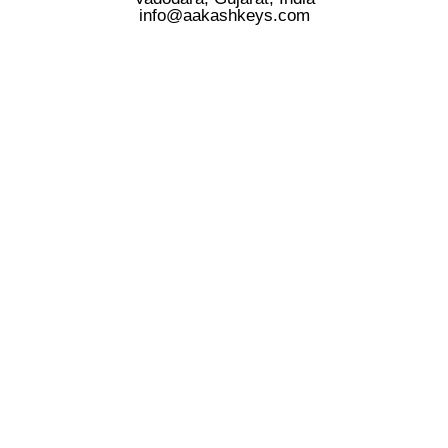
info@aakashkeys.com