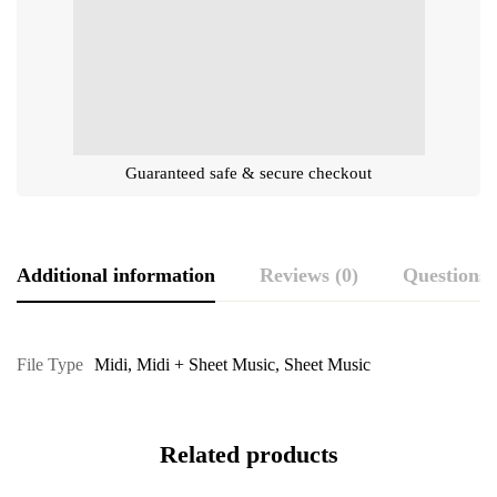
Guaranteed safe & secure checkout
Additional information
Reviews (0)
Questions
File Type
Midi
,
Midi + Sheet Music
,
Sheet Music
Related products