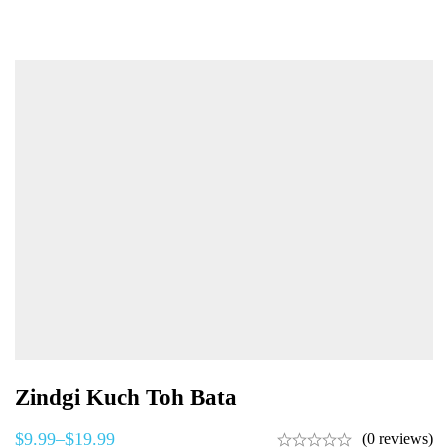
Zindgi Kuch Toh Bata
$
9.99
–
$
19.99
(0 reviews)