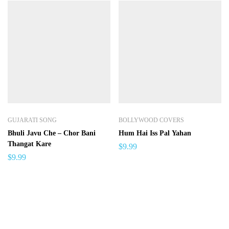
GUJARATI SONG
BOLLYWOOD COVERS
Bhuli Javu Che – Chor Bani
Hum Hai Iss Pal Yahan
Thangat Kare
$
9.99
$
9.99