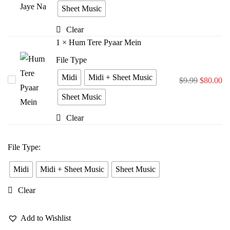
Bina
Sheet Music
Jiya
Clear
Jaye
1
×
Hum Tere Pyaar Mein
Na
File Type
Midi
Midi + Sheet Music
Hum
$
9.99
$
80.00
Tere
Sheet Music
Pyaar
Clear
Mein
File Type
:
Midi
Midi + Sheet Music
Sheet Music
Clear
Add to Wishlist