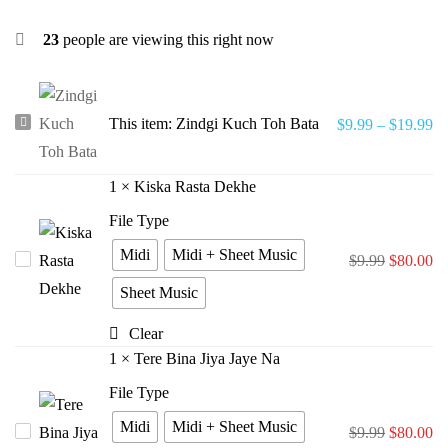
23
people are viewing this right now
Zindgi
This item:
Zindgi Kuch Toh Bata
$
9.99
–
$
19.99
Kuch
Toh
1
×
Kiska Rasta Dekhe
Bata
File Type
Midi
Midi + Sheet Music
Kiska
$
9.99
$
80.00
Rasta
Sheet Music
Dekhe
Clear
1
×
Tere Bina Jiya Jaye Na
File Type
Midi
Midi + Sheet Music
Tere
$
9.99
$
80.00