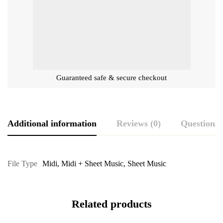
Guaranteed safe & secure checkout
Additional information
Reviews (0)
Questions
File Type
Midi
,
Midi + Sheet Music
,
Sheet Music
Related products