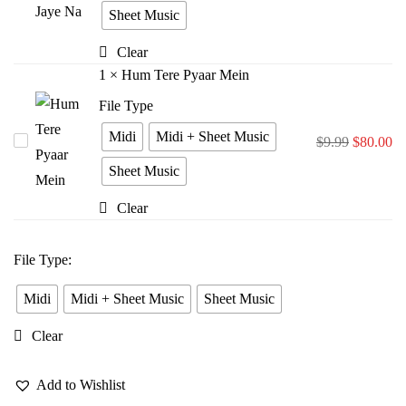
Bina
Sheet Music
Jiya
Clear
Jaye
1
×
Hum Tere Pyaar Mein
Na
File Type
Midi
Midi + Sheet Music
Hum
$
9.99
$
80.00
Tere
Sheet Music
Pyaar
Clear
Mein
File Type
:
Midi
Midi + Sheet Music
Sheet Music
Clear
Add to Wishlist