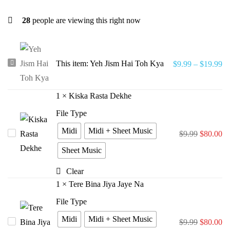
28
people are viewing this right now
Yeh
This item:
Yeh Jism Hai Toh Kya
$
9.99
–
$
19.99
Jism
Hai
1
×
Kiska Rasta Dekhe
Toh
File Type
Kya
Midi
Midi + Sheet Music
Kiska
$
9.99
$
80.00
Rasta
Sheet Music
Dekhe
Clear
1
×
Tere Bina Jiya Jaye Na
File Type
Midi
Midi + Sheet Music
Tere
$
9.99
$
80.00