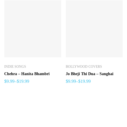
INDIE SONGS
BOLLYWOOD COVERS
Chehra – Hanita Bhambri
Jo Bheji Thi Dua – Sanghai
$
9.99
–
$
19.99
$
9.99
–
$
19.99