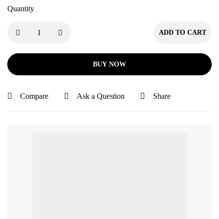
Quantity
ADD TO CART
BUY NOW
Compare
Ask a Question
Share