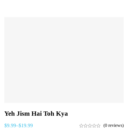
Yeh Jism Hai Toh Kya
$
9.99
–
$
19.99
(0 reviews)