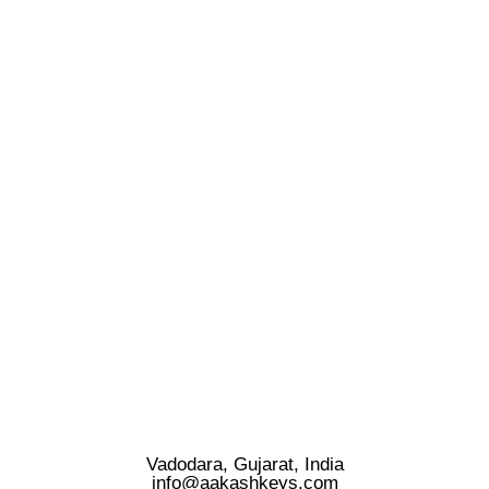
Vadodara, Gujarat, India
info@aakashkeys.com