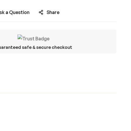
sk a Question
Share
aranteed safe & secure checkout