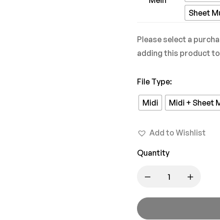
Pyaar
Sheet M
Mein
Please select a purcha
adding this product to
File Type
:
Midi
Midi + Sheet 
Add to Wishlist
Quantity