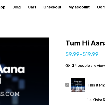
hop
Blog
Cart
Checkout
My account
Con
Tum Hi Aan
$
9.99
–
$
19.99
24
people are view
Tum
This item:
Hi
Aana
1
×
Kiska 
-