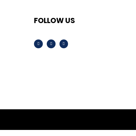
FOLLOW US