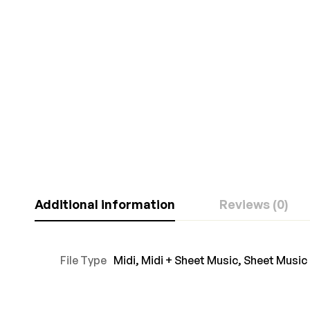
Additional information
Reviews (0)
File Type
Midi
,
Midi + Sheet Music
,
Sheet Music