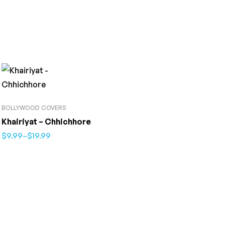
BOLLYWOOD COVERS
Khairiyat – Chhichhore
$
9.99
–
$
19.99