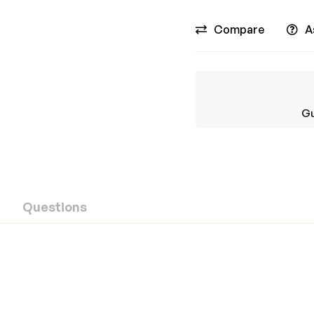
Compare
A
Gu
Questions