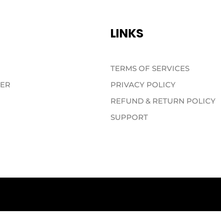
LINKS
TERMS OF SERVICES
TER
PRIVACY POLICY
REFUND & RETURN POLICY
SUPPORT