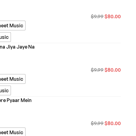
$
9.99
$
80.00
heet Music
usic
ina Jiya Jaye Na
$
9.99
$
80.00
heet Music
usic
re Pyaar Mein
$
9.99
$
80.00
heet Music