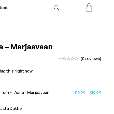
tact
a – Marjaavaan
(0 reviews)
ing this right now
Tum Hi Aana - Marjaavaan
$
9.99
–
$
19.99
Rasta Dekhe