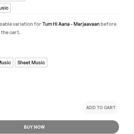
usic
sable variation for
Tum Hi Aana - Marjaavaan
before
 the cart.
Music
Sheet Music
ADD TO CART
BUY NOW