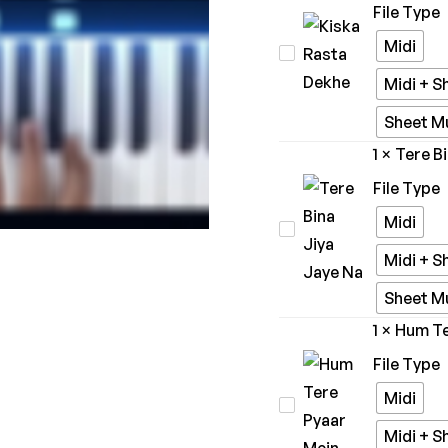
File Type
Marjaavaan
Midi
Kiska
Rasta
Midi + S
Dekhe
Sheet M
1
×
Tere B
File Type
Midi
Tere
Bina
Midi + S
Jiya
Sheet M
Jaye
1
×
Hum Te
Na
File Type
Midi
Hum
Tere
Midi + S