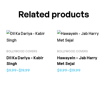
Related products
BOLLYWOOD COVERS
BOLLYWOOD COVERS
Dil Ka Dariya – Kabir
Hawayein – Jab Harry
Singh
Met Sejal
$
9.99
–
$
19.99
$
9.99
–
$
19.99