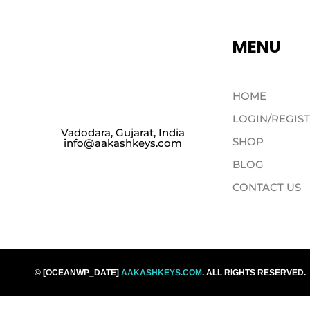
MENU
HOME
LOGIN/REGIS
Vadodara, Gujarat, India
SHOP
info@aakashkeys.com
BLOG
CONTACT US
© [OCEANWP_DATE]
AAKASHKEYS.COM
. ALL RIGHTS RESERVED.