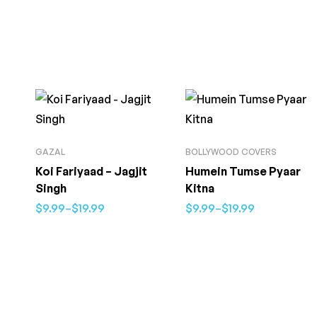
GAZAL
BOLLYWOOD COVERS
Koi Fariyaad – Jagjit
Humein Tumse Pyaar
Singh
Kitna
$
9.99
–
$
19.99
$
9.99
–
$
19.99