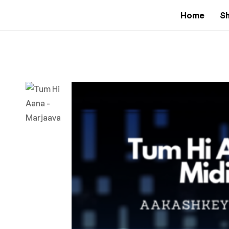
Home
S