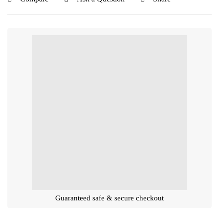
Guaranteed safe & secure checkout