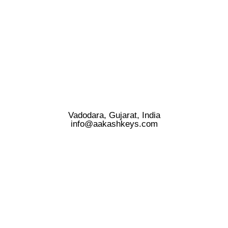
Vadodara, Gujarat, India
info@aakashkeys.com