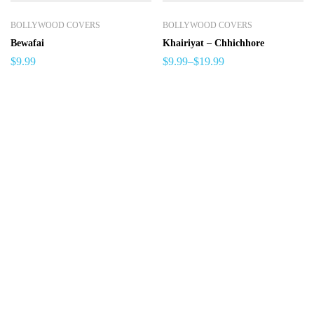
BOLLYWOOD COVERS
BOLLYWOOD COVERS
Bewafai
Khairiyat – Chhichhore
$
9.99
$
9.99
–
$
19.99