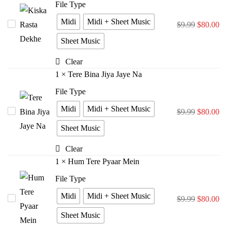
File Type
Midi
Midi + Sheet Music
Kiska
$
9.99
$
80.00
Rasta
Sheet Music
Dekhe
Clear
1
×
Tere Bina Jiya Jaye Na
File Type
Midi
Midi + Sheet Music
Tere
$
9.99
$
80.00
Bina
Sheet Music
Jiya
Clear
Jaye
1
×
Hum Tere Pyaar Mein
Na
File Type
Midi
Midi + Sheet Music
Hum
$
9.99
$
80.00
Tere
Sheet Music