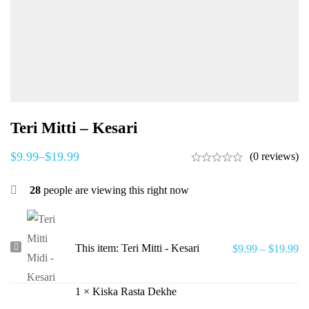
Teri Mitti – Kesari
$
9.99
–
$
19.99
(0 reviews)
28
people are viewing this right now
Teri
This item:
Teri Mitti - Kesari
$
9.99
–
$
19.99
Mitti
-
1
×
Kiska Rasta Dekhe
Kesari