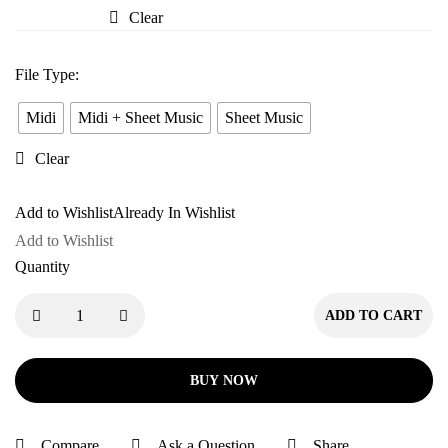
Pyaar
Clear
Mein
File Type
:
Midi
Midi + Sheet Music
Sheet Music
Clear
Add to Wishlist
Already In Wishlist
Add to Wishlist
Quantity
ADD TO CART
BUY NOW
Compare
Ask a Question
Share