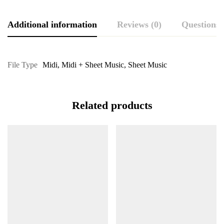
Additional information
Reviews (0)
Questions
File Type
Midi
,
Midi + Sheet Music
,
Sheet Music
Related products