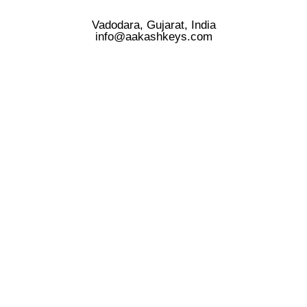
Vadodara, Gujarat, India
info@aakashkeys.com