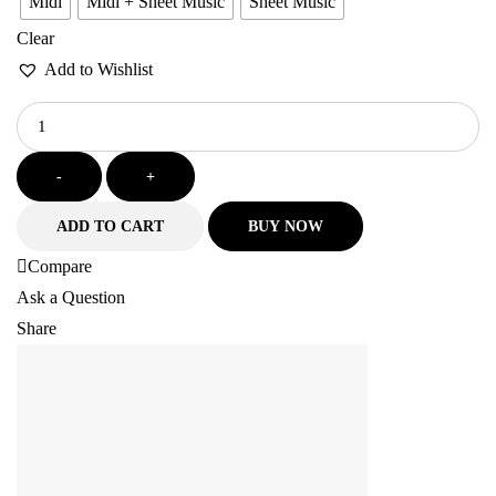
Midi
Midi + Sheet Music
Sheet Music
Clear
Add to Wishlist
-
+
ADD TO CART
BUY NOW
Compare
Ask a Question
Share