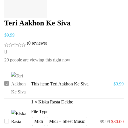
Teri Aakhon Ke Siva
$
9.99
(0 reviews)
29
people are viewing this right now
Teri
This item:
Teri Aakhon Ke Siva
$
9.99
Aakhon
Ke
1
×
Kiska Rasta Dekhe
Siva
File Type
Midi
Midi + Sheet Music
Kiska
$
9.99
$
80.00