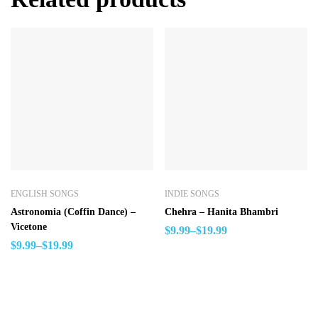
ENGLISH SONGS
INDIE SONGS
Astronomia (Coffin Dance) –
Chehra – Hanita Bhambri
Vicetone
$
9.99
–
$
19.99
$
9.99
–
$
19.99