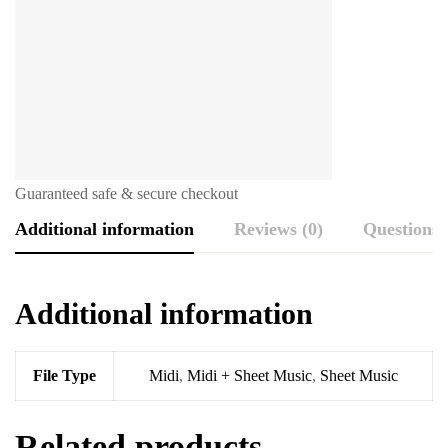
Guaranteed safe & secure checkout
Additional information
Reviews (0)
Questions
Additional information
File Type
Midi
,
Midi + Sheet Music
,
Sheet Music
Related products