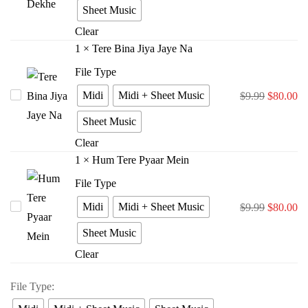
Rasta
Sheet Music
Dekhe
Clear
1
×
Tere Bina Jiya Jaye Na
File Type
Midi
Midi + Sheet Music
Tere
$
9.99
$
80.00
Bina
Sheet Music
Jiya
Clear
Jaye
1
×
Hum Tere Pyaar Mein
Na
File Type
Midi
Midi + Sheet Music
Hum
$
9.99
$
80.00
Tere
Sheet Music
Pyaar
Clear
Mein
File Type
: