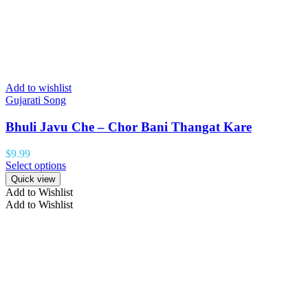
Add to wishlist
Gujarati Song
Bhuli Javu Che – Chor Bani Thangat Kare
$
9.99
Select options
Quick view
Add to Wishlist
Add to Wishlist