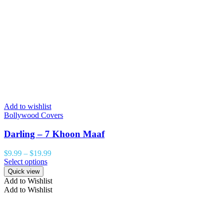
Add to wishlist
Bollywood Covers
Darling – 7 Khoon Maaf
$
9.99
–
$
19.99
Select options
Quick view
Add to Wishlist
Add to Wishlist