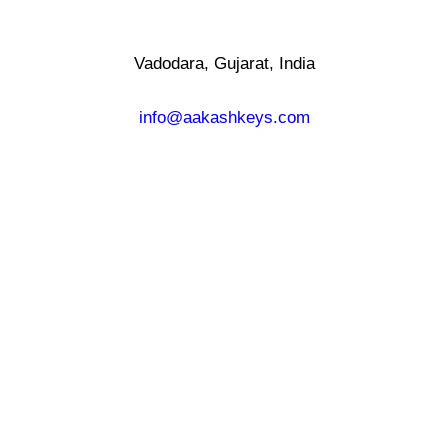
Vadodara, Gujarat, India
info@aakashkeys.com