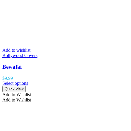
Add to wishlist
Bollywood Covers
Bewafai
$
9.99
Select options
Quick view
Add to Wishlist
Add to Wishlist