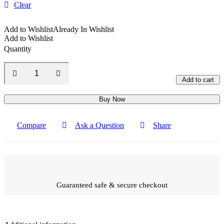
Clear
Add to Wishlist
Already In Wishlist
Add to Wishlist
Quantity
Add to cart
Buy Now
Compare
Ask a Question
Share
Guaranteed safe & secure checkout