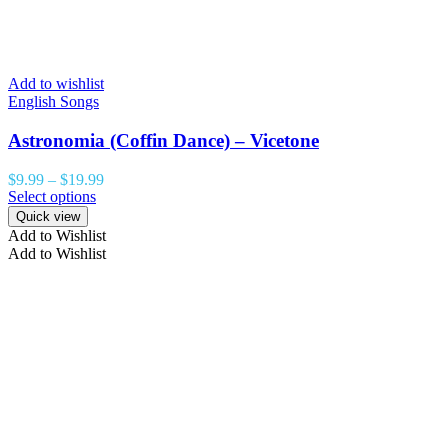
Add to wishlist
English Songs
Astronomia (Coffin Dance) – Vicetone
$
9.99
–
$
19.99
Select options
Quick view
Add to Wishlist
Add to Wishlist