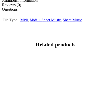
Additional information
Reviews (0)
Questions
File Type
Midi
,
Midi + Sheet Music
,
Sheet Music
Related products