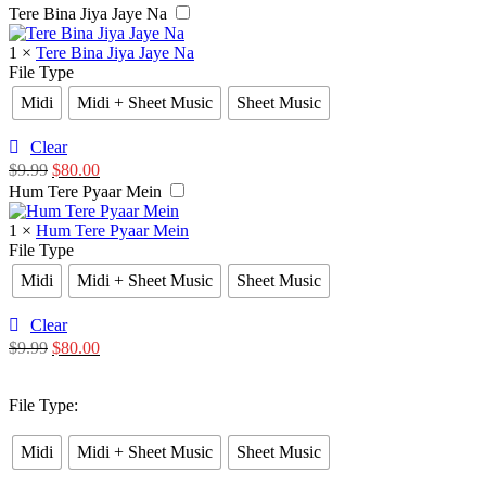
Tere Bina Jiya Jaye Na
1
×
Tere Bina Jiya Jaye Na
File Type
Midi
Midi + Sheet Music
Sheet Music
Clear
$
9.99
$
80.00
Hum Tere Pyaar Mein
1
×
Hum Tere Pyaar Mein
File Type
Midi
Midi + Sheet Music
Sheet Music
Clear
$
9.99
$
80.00
File Type
:
Midi
Midi + Sheet Music
Sheet Music