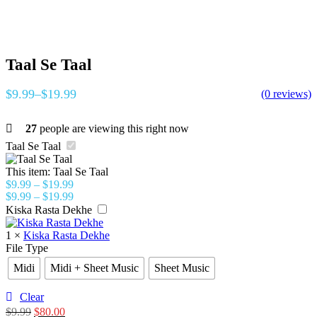
Taal Se Taal
$
9.99
–
$
19.99
(0 reviews)
27
people are viewing this right now
Taal Se Taal
This item:
Taal Se Taal
$
9.99
–
$
19.99
$
9.99
–
$
19.99
Kiska Rasta Dekhe
1
×
Kiska Rasta Dekhe
File Type
Midi
Midi + Sheet Music
Sheet Music
Clear
$
9.99
$
80.00