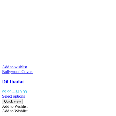
Add to wishlist
Bollywood Covers
Dil Ibadat
$
9.99
–
$
19.99
Select options
Quick view
Add to Wishlist
Add to Wishlist