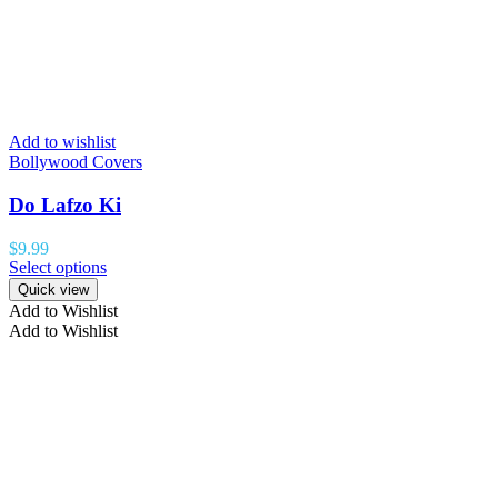
Add to wishlist
Bollywood Covers
Do Lafzo Ki
$
9.99
Select options
Quick view
Add to Wishlist
Add to Wishlist