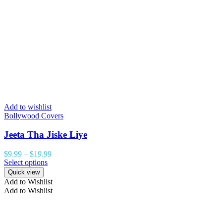
Add to wishlist
Bollywood Covers
Jeeta Tha Jiske Liye
$
9.99
–
$
19.99
Select options
Quick view
Add to Wishlist
Add to Wishlist