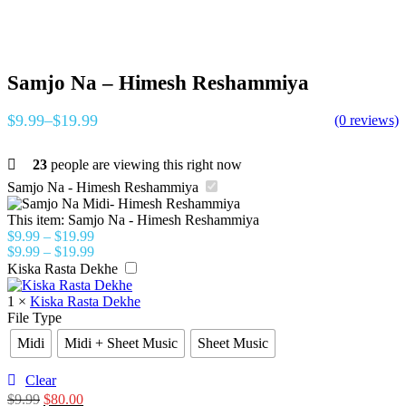
Samjo Na – Himesh Reshammiya
$
9.99
–
$
19.99
(0 reviews)
23
people are viewing this right now
Samjo Na - Himesh Reshammiya
This item:
Samjo Na - Himesh Reshammiya
$
9.99
–
$
19.99
$
9.99
–
$
19.99
Kiska Rasta Dekhe
1
×
Kiska Rasta Dekhe
File Type
Midi
Midi + Sheet Music
Sheet Music
Clear
$
9.99
$
80.00