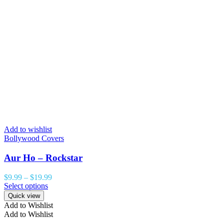
Add to wishlist
Bollywood Covers
Aur Ho – Rockstar
$
9.99
–
$
19.99
Select options
Quick view
Add to Wishlist
Add to Wishlist