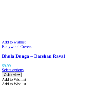
Add to wishlist
Bollywood Covers
Bhula Dunga – Darshan Raval
$
9.99
Select options
Quick view
Add to Wishlist
Add to Wishlist