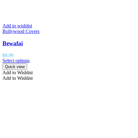
Add to wishlist
Bollywood Covers
Bewafai
$
9.99
Select options
Quick view
Add to Wishlist
Add to Wishlist