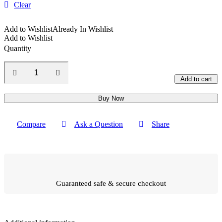
Clear
Add to Wishlist
Already In Wishlist
Add to Wishlist
Quantity
Add to cart
Buy Now
Compare
Ask a Question
Share
Guaranteed safe & secure checkout