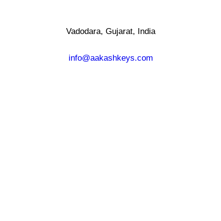
Vadodara, Gujarat, India
info@aakashkeys.com