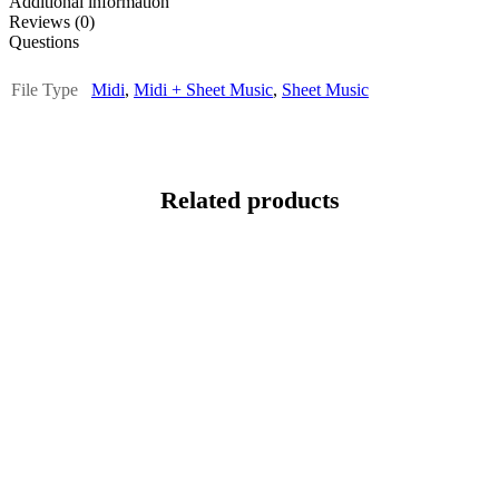
Additional information
Reviews (0)
Questions
File Type
Midi
,
Midi + Sheet Music
,
Sheet Music
Related products