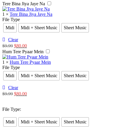
Tere Bina Jiya Jaye Na
1
×
Tere Bina Jiya Jaye Na
File Type
Midi
Midi + Sheet Music
Sheet Music
Clear
$
9.99
$
80.00
Hum Tere Pyaar Mein
1
×
Hum Tere Pyaar Mein
File Type
Midi
Midi + Sheet Music
Sheet Music
Clear
$
9.99
$
80.00
File Type
:
Midi
Midi + Sheet Music
Sheet Music