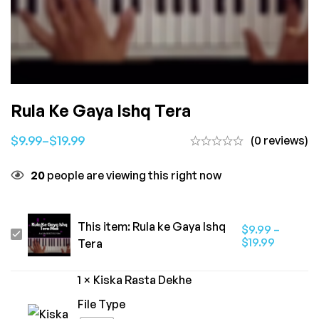
Rula Ke Gaya Ishq Tera
$
9.99
–
$
19.99
(0 reviews)
20
people are viewing this right now
This item:
Rula ke Gaya Ishq
$
9.99
–
Rula
$
19.99
Tera
ke
Gaya
1
×
Kiska Rasta Dekhe
Ishq
File Type
Tera