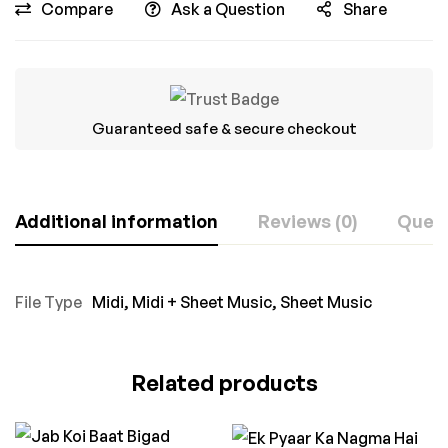
Compare
Ask a Question
Share
Guaranteed safe & secure checkout
Additional information
Reviews (0)
Ques
File Type
Midi
,
Midi + Sheet Music
,
Sheet Music
Related products