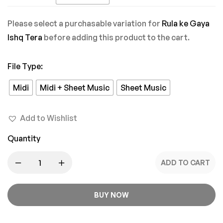
Mein
Please select a purchasable variation for
Rula ke Gaya
Ishq Tera
before adding this product to the cart.
File Type
:
Midi
Midi + Sheet Music
Sheet Music
Add to Wishlist
Quantity
ADD TO CART
BUY NOW