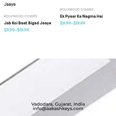
BOLLYWOOD COVERS
Ek Pyaar Ka Nagma Hai
BOLLYWOOD COVERS
$
9.99
–
$
19.99
Jab Koi Baat Bigad Jaaye
$
9.99
–
$
19.99
Vadodara, Gujarat, India
info@aakashkeys.com