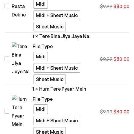
Midi
Kiska
$
9.99
$
80.00
Rasta
Midi + Sheet Music
Dekhe
Sheet Music
1
×
Tere Bina Jiya Jaye Na
File Type
Midi
Tere
$
9.99
$
80.00
Bina
Midi + Sheet Music
Jiya
Sheet Music
Jaye
1
×
Hum Tere Pyaar Mein
Na
File Type
Midi
Hum
$
9.99
$
80.00
Tere
Midi + Sheet Music
Pyaar
Sheet Music