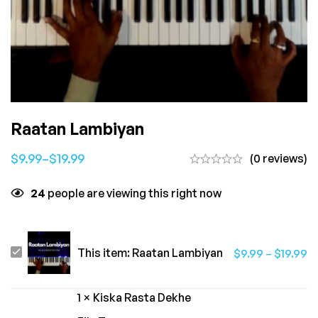
Raatan Lambiyan
$
9.99
–
$
19.99
(0 reviews)
24
people are viewing this right now
Raatan
This item:
Raatan Lambiyan
$
9.99
–
$
19.99
Lambiyan
1
×
Kiska Rasta Dekhe