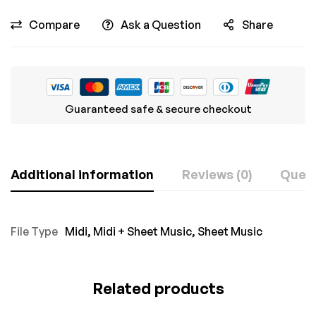
Compare
Ask a Question
Share
Guaranteed safe & secure checkout
Additional information
Reviews (0)
Ques
File Type
Midi
,
Midi + Sheet Music
,
Sheet Music
Related products