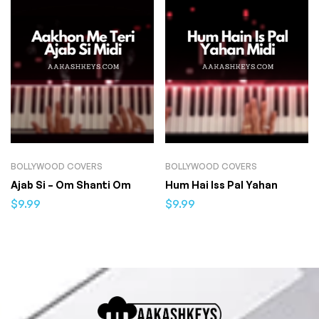
BOLLYWOOD COVERS
BOLLYWOOD COVERS
Ajab Si – Om Shanti Om
Hum Hai Iss Pal Yahan
$
9.99
$
9.99