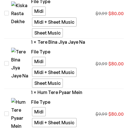
File Type
Midi
Kiska
$
9.99
$
80.00
Rasta
Midi + Sheet Music
Dekhe
Sheet Music
1
×
Tere Bina Jiya Jaye Na
File Type
Midi
Tere
$
9.99
$
80.00
Bina
Midi + Sheet Music
Jiya
Sheet Music
Jaye
1
×
Hum Tere Pyaar Mein
Na
File Type
Midi
Hum
$
9.99
$
80.00
Tere
Midi + Sheet Music