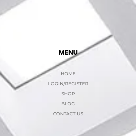
MENU
HOME
LOGIN/REGISTER
SHOP
BLOG
CONTACT US