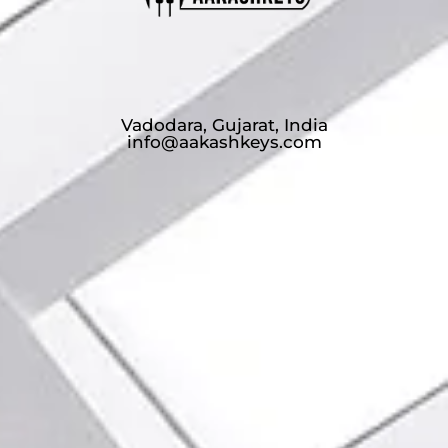
Vadodara, Gujarat, India
info@aakashkeys.com