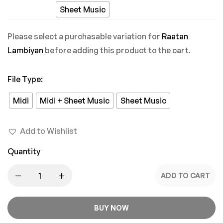
Pyaar
Sheet Music
Mein
Please select a purchasable variation for
Raatan
Lambiyan
before adding this product to the cart.
File Type
:
Midi
Midi + Sheet Music
Sheet Music
Add to Wishlist
Quantity
ADD TO CART
BUY NOW