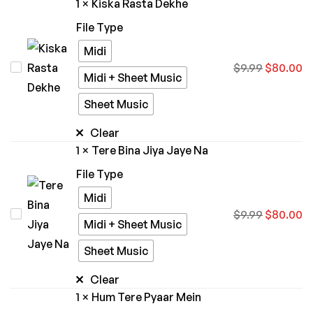
1
×
Kiska Rasta Dekhe
Trivedi
File Type
Midi
Kiska
$
9.99
$
80.00
Midi + Sheet Music
Rasta
Sheet Music
Dekhe
Clear
1
×
Tere Bina Jiya Jaye Na
File Type
Midi
Tere
$
9.99
$
80.00
Midi + Sheet Music
Bina
Sheet Music
Jiya
Jaye
Clear
Na
1
×
Hum Tere Pyaar Mein