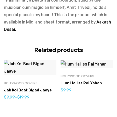
musician cum magician himself, Amit Trivedi, holds a
special place in my heart! This is the product which is
available in Midi and sheet format, arranged by
Aakash
Desai.
Related products
BOLLYWOOD COVERS
Hum Hai Iss Pal Yahan
BOLLYWOOD COVERS
$
9.99
Jab Koi Baat Bigad Jaaye
$
9.99
–
$
19.99