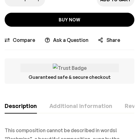
BUY NOW
Compare
Ask a Question
Share
Guaranteed safe & secure checkout
Description
Additional information
Revie
This composition cannot be described in words!
“Pashmina”, a beautiful composition, sung by the