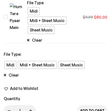
File Type
Midi
Hum
$
9.99
$
80.00
Midi + Sheet Music
Tere
Sheet Music
Pyaar
Mein
Clear
File Type
:
Midi
Midi + Sheet Music
Sheet Music
Clear
Add to Wishlist
Quantity
ADD TO CART