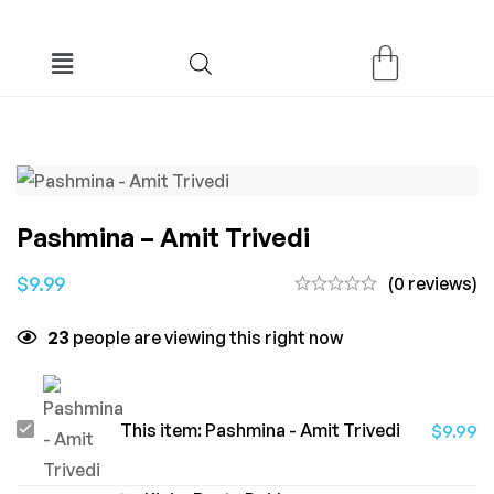
Pashmina – Amit Trivedi
$
9.99
(0 reviews)
23
people are viewing this right now
Pashmina
This item:
Pashmina - Amit Trivedi
$
9.99
-
Amit