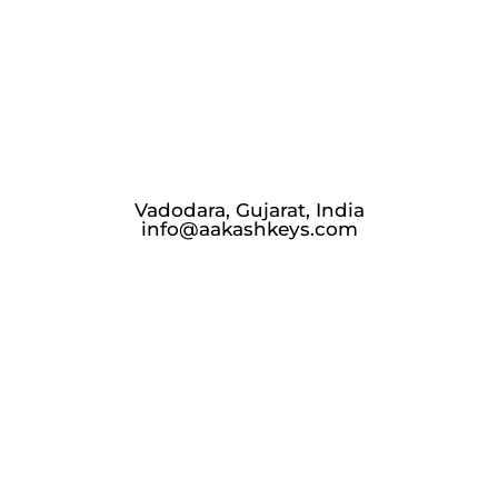
Vadodara, Gujarat, India
info@aakashkeys.com