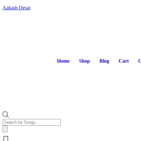
Aakash Desai
Home
Shop
Blog
Cart
C
Products
search