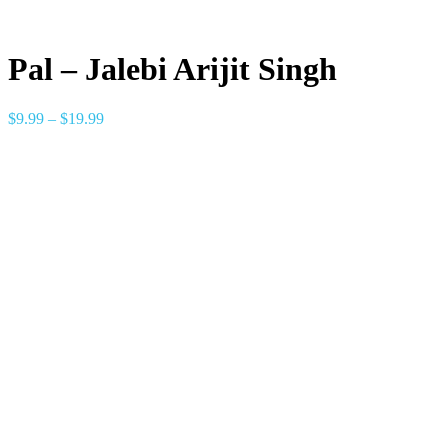
Pal – Jalebi Arijit Singh
$
9.99
–
$
19.99