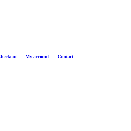
heckout
My account
Contact