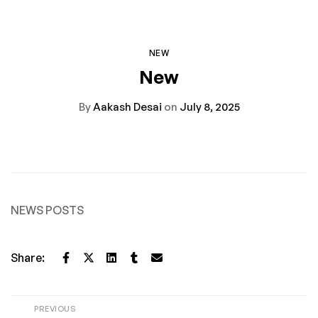
NEW
New
By
Aakash Desai
on
July 8, 2025
NEWS POSTS
Share:
PREVIOUS