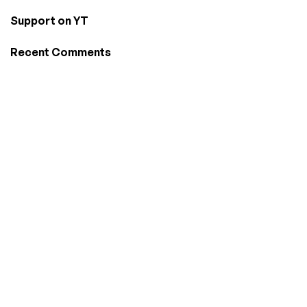
Support on YT
Recent Comments