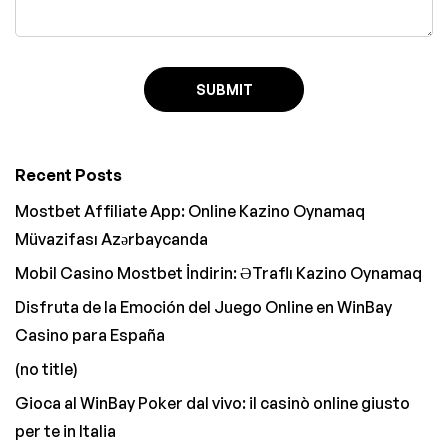
Recent Posts
Mostbet Affiliate App: Online Kazino Oynamaq
Müvazifası Azərbaycanda
Mobil Casino Mostbet İndirin: ƏTraflı Kazino Oynamaq
Disfruta de la Emoción del Juego Online en WinBay
Casino para España
(no title)
Gioca al WinBay Poker dal vivo: il casinò online giusto
per te in Italia