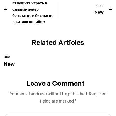
«Начните играть в
NEXT
онлайн-покер
New
бесплатно и безопасно
в казино онлайн»
Related Articles
NEW
New
Leave a Comment
Your email address will not be published.
Required
fields are marked
*