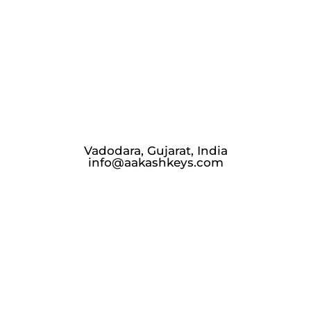
Vadodara, Gujarat, India
info@aakashkeys.com