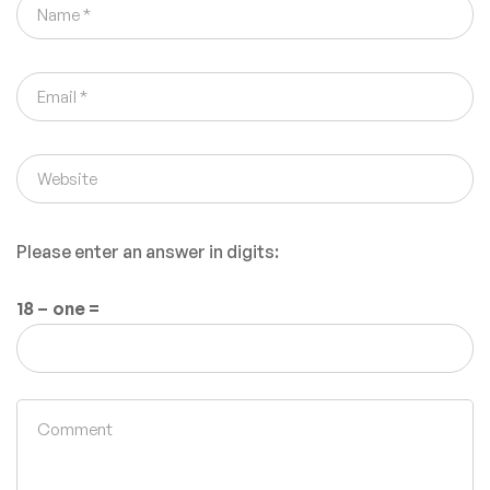
Please enter an answer in digits:
18 − one =