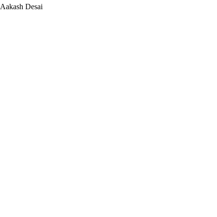
Aakash Desai