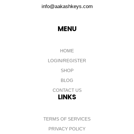
info@aakashkeys.com
MENU
HOME
LOGIN/REGISTER
SHOP
BLOG
CONTACT US
LINKS
TERMS OF SERVICES
PRIVACY POLICY