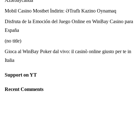
Azərbaycanda
Mobil Casino Mostbet İndirin: ƏTraflı Kazino Oynamaq
Disfruta de la Emoción del Juego Online en WinBay Casino para
España
(no title)
Gioca al WinBay Poker dal vivo: il casinò online giusto per te in
Italia
Support on YT
Recent Comments