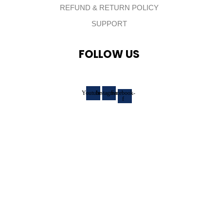
REFUND & RETURN POLICY
SUPPORT
FOLLOW US
Youtube
Instagram
Facebook-
f