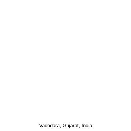
Vadodara, Gujarat, India