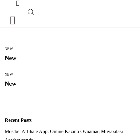
Menu
NEW
New
NEW
New
Recent Posts
Mostbet Affiliate App: Online Kazino Oynamaq Müvazifası