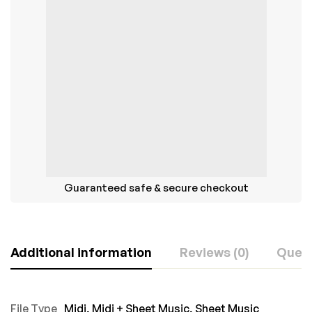
Guaranteed safe & secure checkout
Additional information
Reviews (0)
Ques
File Type
Midi
,
Midi + Sheet Music
,
Sheet Music