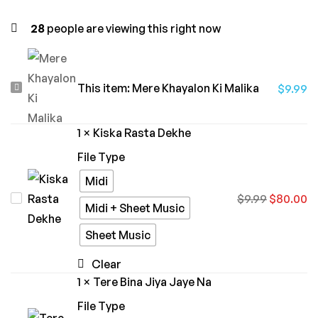
28
people are viewing this right now
Mere
This item:
Mere Khayalon Ki Malika
$
9.99
Khayalon
Ki
1
×
Kiska Rasta Dekhe
Malika
File Type
Midi
Kiska
$
9.99
$
80.00
Midi + Sheet Music
Rasta
Sheet Music
Dekhe
Clear
1
×
Tere Bina Jiya Jaye Na
File Type