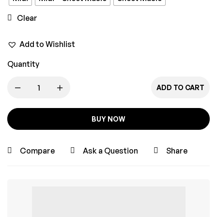
Clear
Add to Wishlist
Quantity
ADD TO CART
BUY NOW
Compare
Ask a Question
Share