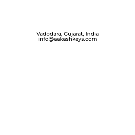
Vadodara, Gujarat, India
info@aakashkeys.com