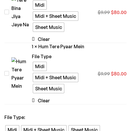
Midi
Tere
$
9.99
$
80.00
Midi + Sheet Music
Bina
Sheet Music
Jiya
Jaye
Clear
Na
1
×
Hum Tere Pyaar Mein
File Type
Midi
Hum
$
9.99
$
80.00
Midi + Sheet Music
Tere
Sheet Music
Pyaar
Mein
Clear
File Type
:
Midi
Midi + Sheet Music
Sheet Music