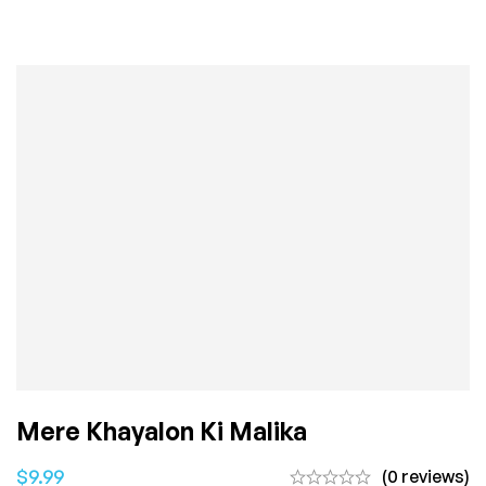
Mere Khayalon Ki Malika
$
9.99
(0 reviews)