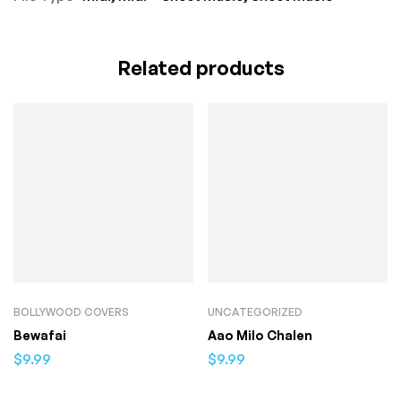
Related products
BOLLYWOOD COVERS
UNCATEGORIZED
Bewafai
Aao Milo Chalen
$
9.99
$
9.99