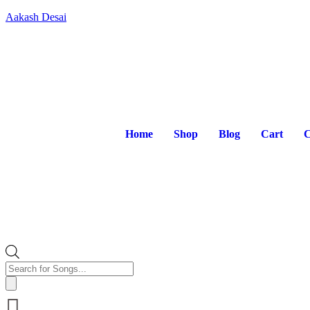
Aakash Desai
Home
Shop
Blog
Cart
C
Products
search