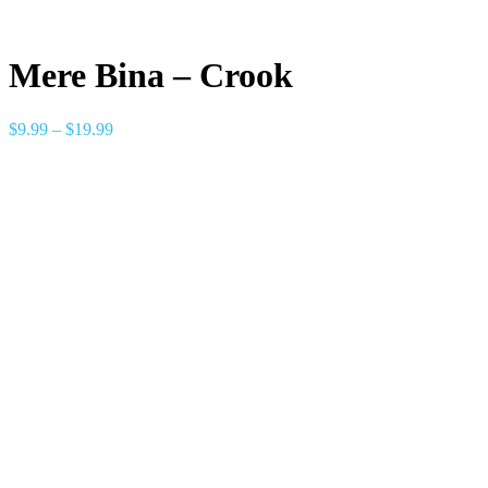
Mere Bina – Crook
$
9.99
–
$
19.99