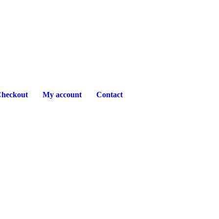
heckout
My account
Contact