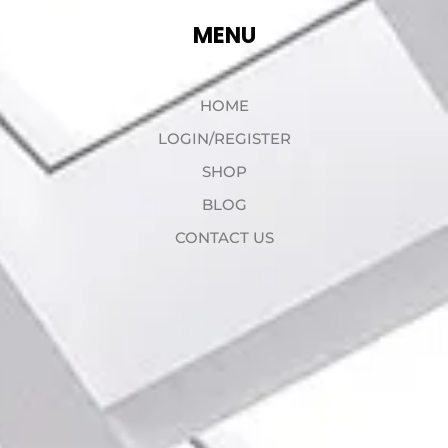
MENU
HOME
LOGIN/REGISTER
SHOP
BLOG
CONTACT US