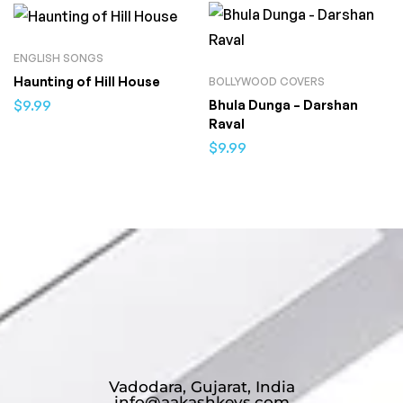
ENGLISH SONGS
Haunting of Hill House
BOLLYWOOD COVERS
$
9.99
Bhula Dunga – Darshan
Raval
$
9.99
Vadodara, Gujarat, India
info@aakashkeys.com