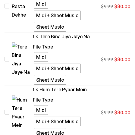
Midi
Kiska
$
9.99
$
80.00
Zaara
Rasta
Midi + Sheet Music
Dekhe
Sheet Music
1
×
Tere Bina Jiya Jaye Na
File Type
Midi
Tere
$
9.99
$
80.00
Bina
Midi + Sheet Music
Jiya
Sheet Music
Jaye
1
×
Hum Tere Pyaar Mein
Na
File Type
Midi
Hum
$
9.99
$
80.00
Tere
Midi + Sheet Music
Pyaar
Sheet Music