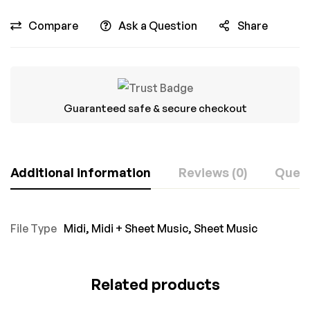
Compare
Ask a Question
Share
Guaranteed safe & secure checkout
Additional information
Reviews (0)
Ques
File Type
Midi
,
Midi + Sheet Music
,
Sheet Music
Related products