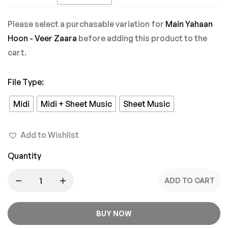
Mein
Please select a purchasable variation for
Main Yahaan
Hoon - Veer Zaara
before adding this product to the
cart.
File Type
:
Midi
Midi + Sheet Music
Sheet Music
Add to Wishlist
Quantity
ADD TO CART
BUY NOW