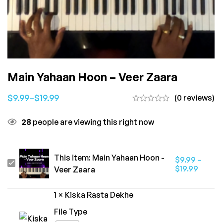
Main Yahaan Hoon – Veer Zaara
$
9.99
–
$
19.99
(0 reviews)
28
people are viewing this right now
This item:
Main Yahaan Hoon -
$
9.99
–
Main
$
19.99
Veer Zaara
Yahaan
Hoon
1
×
Kiska Rasta Dekhe
-
File Type
Veer