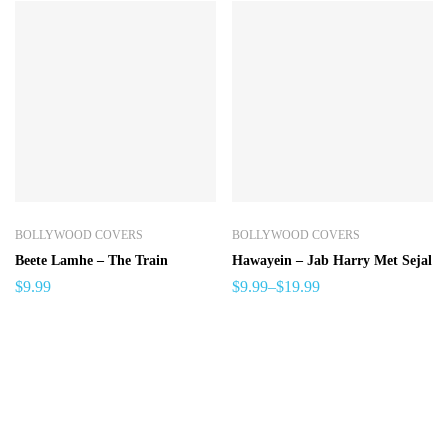
BOLLYWOOD COVERS
BOLLYWOOD COVERS
Beete Lamhe – The Train
Hawayein – Jab Harry Met Sejal
$
9.99
$
9.99
–
$
19.99