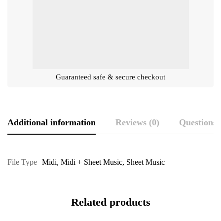
Guaranteed safe & secure checkout
Additional information
Reviews (0)
Questions
File Type
Midi
,
Midi + Sheet Music
,
Sheet Music
Related products