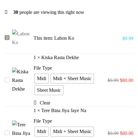
30
people are viewing this right now
Labon
This item:
Labon Ko
$
9.99
Ko
1
×
Kiska Rasta Dekhe
File Type
Midi
Midi + Sheet Music
Kiska
$
9.99
$
80.00
Rasta
Sheet Music
Dekhe
Clear
1
×
Tere Bina Jiya Jaye Na
File Type
Midi
Midi + Sheet Music
Tere
$
9.99
$
80.00