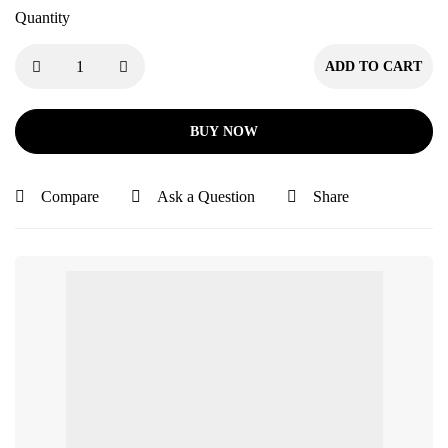
Quantity
ADD TO CART
BUY NOW
Compare
Ask a Question
Share