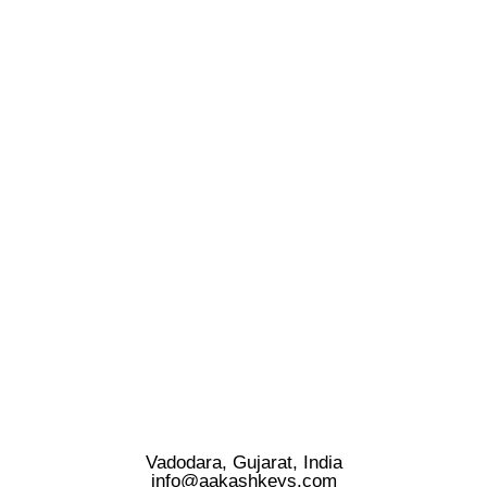
Vadodara, Gujarat, India
info@aakashkeys.com