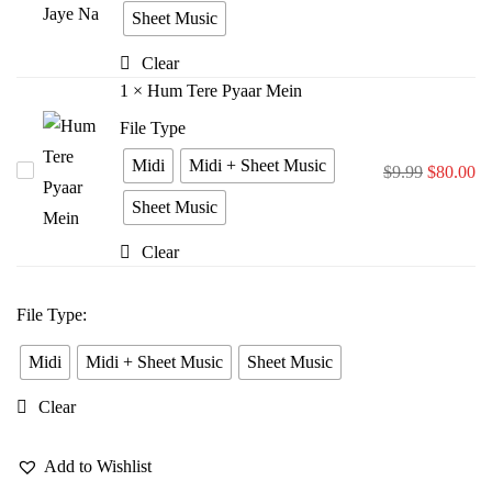
Bina
Sheet Music
Jiya
Clear
Jaye
1
×
Hum Tere Pyaar Mein
Na
File Type
Midi
Midi + Sheet Music
Hum
$
9.99
$
80.00
Tere
Sheet Music
Pyaar
Clear
Mein
File Type
:
Midi
Midi + Sheet Music
Sheet Music
Clear
Add to Wishlist