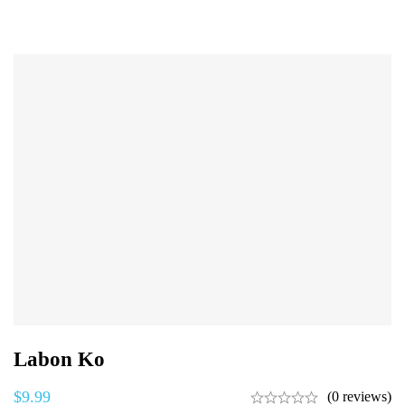
Labon Ko
$
9.99
(0 reviews)