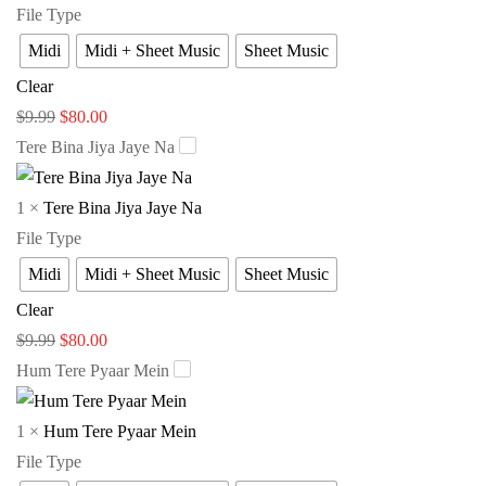
File Type
Midi
Midi + Sheet Music
Sheet Music
Clear
$
9.99
$
80.00
Tere Bina Jiya Jaye Na
1
×
Tere Bina Jiya Jaye Na
File Type
Midi
Midi + Sheet Music
Sheet Music
Clear
$
9.99
$
80.00
Hum Tere Pyaar Mein
1
×
Hum Tere Pyaar Mein
File Type