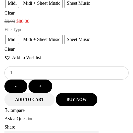
Midi
Midi + Sheet Music
Sheet Music
Clear
$
9.99
$
80.00
File Type
:
Midi
Midi + Sheet Music
Sheet Music
Clear
Add to Wishlist
-
+
ADD TO CART
BUY NOW
Compare
Ask a Question
Share