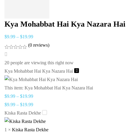
Kya Mohabbat Hai Kya Nazara Hai
$
9.99
–
$
19.99
(0 reviews)
20
people are viewing this right now
Kya Mohabbat Hai Kya Nazara Hai
This item:
Kya Mohabbat Hai Kya Nazara Hai
$
9.99
–
$
19.99
$
9.99
–
$
19.99
Kiska Rasta Dekhe
1
×
Kiska Rasta Dekhe