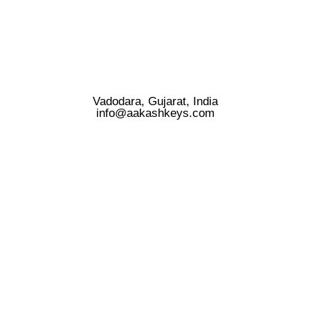
Vadodara, Gujarat, India
info@aakashkeys.com