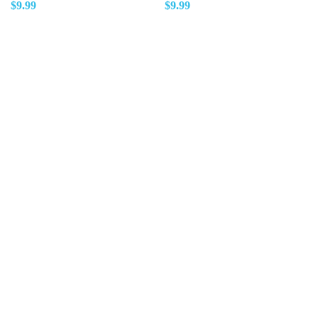
$
9.99
$
9.99