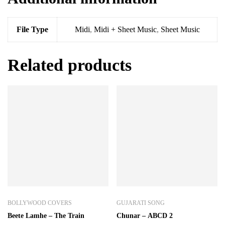
File Type
Midi
,
Midi + Sheet Music
,
Sheet Music
Related products
BOLLYWOOD COVERS
GUJARATI SONG
Beete Lamhe – The Train
Chunar – ABCD 2