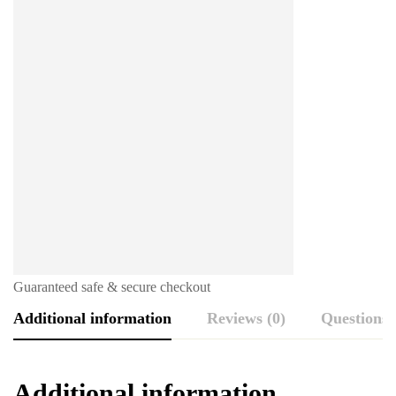
Guaranteed safe & secure checkout
Additional information
Reviews (0)
Questions
Additional information