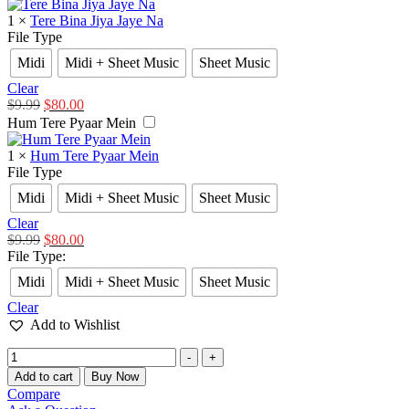
1
×
Tere Bina Jiya Jaye Na
File Type
Midi
Midi + Sheet Music
Sheet Music
Clear
$
9.99
$
80.00
Hum Tere Pyaar Mein
1
×
Hum Tere Pyaar Mein
File Type
Midi
Midi + Sheet Music
Sheet Music
Clear
$
9.99
$
80.00
File Type
:
Midi
Midi + Sheet Music
Sheet Music
Clear
Add to Wishlist
-
+
Add to cart
Buy Now
Compare