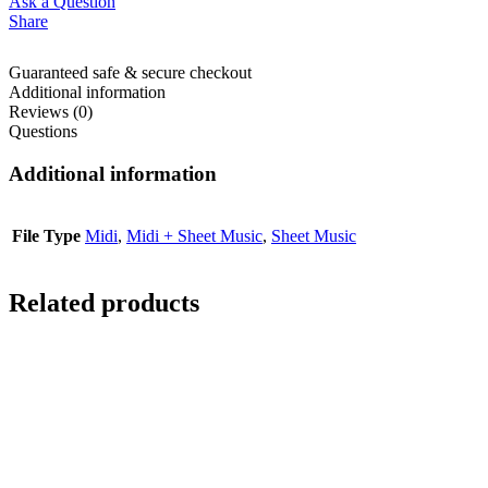
Ask a Question
Share
Guaranteed safe & secure checkout
Additional information
Reviews (0)
Questions
Additional information
File Type
Midi
,
Midi + Sheet Music
,
Sheet Music
Related products