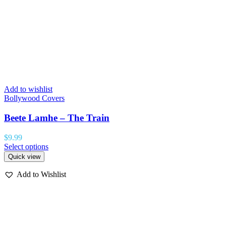
Add to wishlist
Bollywood Covers
Beete Lamhe – The Train
$
9.99
Select options
Quick view
Add to Wishlist