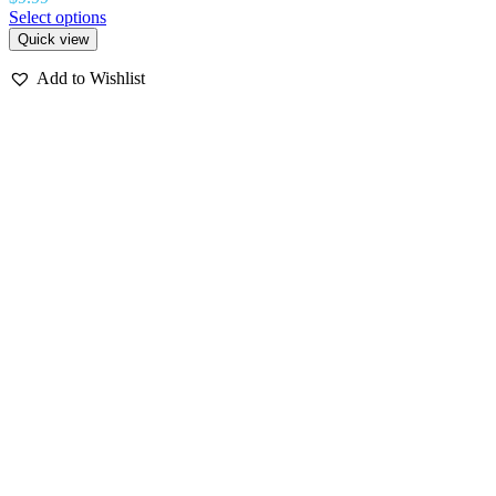
Select options
Quick view
Add to Wishlist