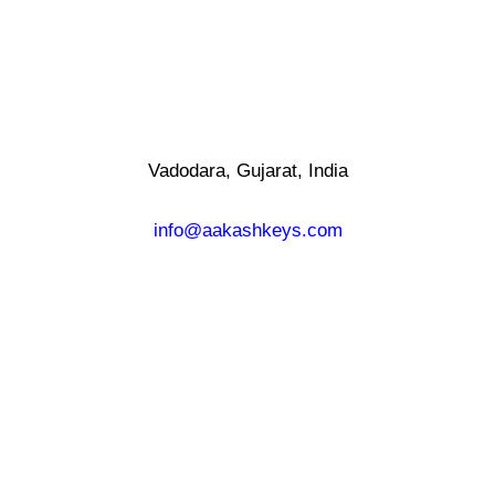
Vadodara, Gujarat, India
info@aakashkeys.com