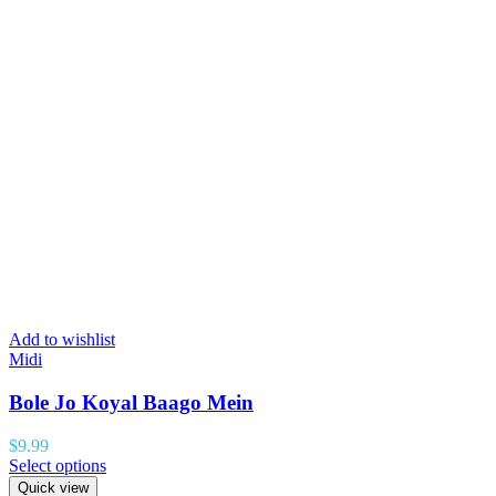
Add to wishlist
Midi
Bole Jo Koyal Baago Mein
$
9.99
Select options
Quick view