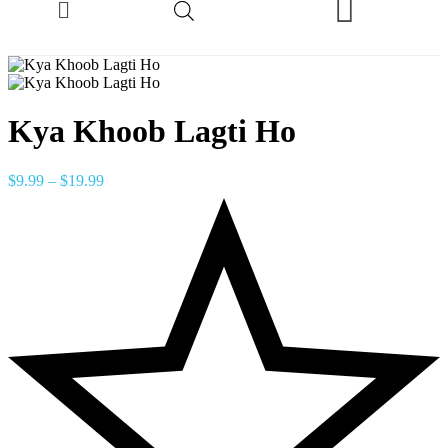
Kya Khoob Lagti Ho
$
9.99
–
$
19.99