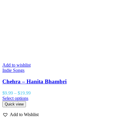
Add to wishlist
Indie Songs
Chehra – Hanita Bhambri
$
9.99
–
$
19.99
Select options
Quick view
Add to Wishlist