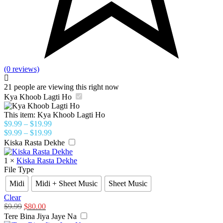
(0 reviews)
21
people are viewing this right now
Kya Khoob Lagti Ho
This item:
Kya Khoob Lagti Ho
$
9.99
–
$
19.99
$
9.99
–
$
19.99
Kiska Rasta Dekhe
1
×
Kiska Rasta Dekhe
File Type
Midi
Midi + Sheet Music
Sheet Music
Clear
$
9.99
$
80.00
Tere Bina Jiya Jaye Na