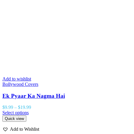
Add to wishlist
Bollywood Covers
Ek Pyaar Ka Nagma Hai
$
9.99
–
$
19.99
Select options
Quick view
Add to Wishlist