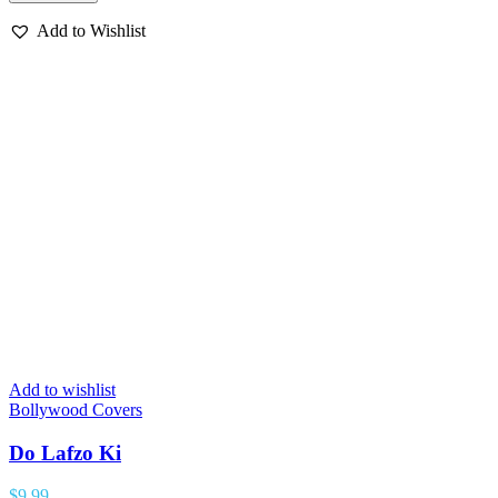
Add to Wishlist
Add to wishlist
Bollywood Covers
Do Lafzo Ki
$
9.99