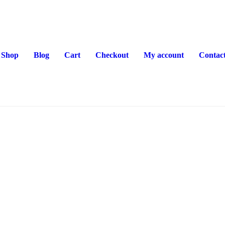
Shop
Blog
Cart
Checkout
My account
Contac