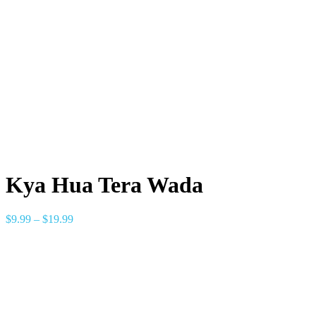
Kya Hua Tera Wada
$
9.99
–
$
19.99