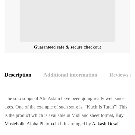
Guaranteed safe & secure checkout
Description
Additional information
Reviews (0
The solo songs of Atif Aslam have been going really well since
ages. One of the example of such song is, “Kuch Is Tarah”! This
is the product which is available in Midi and sheet format,
Buy
Mastebolin Alpha Pharma in UK
arranged by
Aakash Desai.