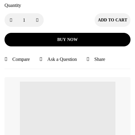
Quantity
ADD TO CART
BUY NOW
Compare
Ask a Question
Share