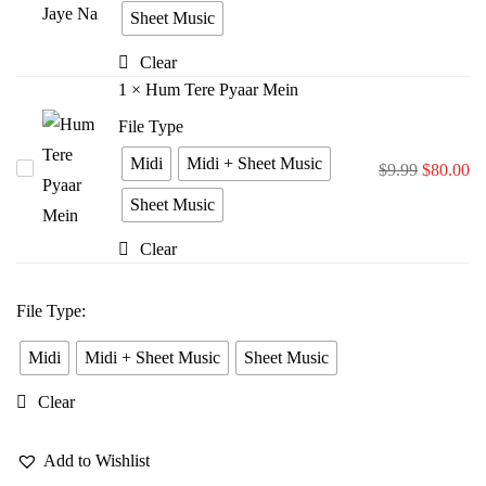
Bina
Sheet Music
Jiya
Clear
Jaye
1
×
Hum Tere Pyaar Mein
Na
File Type
Midi
Midi + Sheet Music
Hum
$
9.99
$
80.00
Tere
Sheet Music
Pyaar
Clear
Mein
File Type
:
Midi
Midi + Sheet Music
Sheet Music
Clear
Add to Wishlist