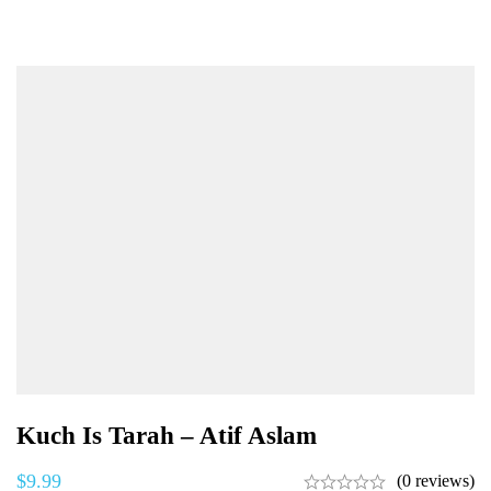
Kuch Is Tarah – Atif Aslam
$
9.99
(0 reviews)