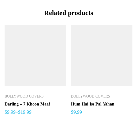
Related products
BOLLYWOOD COVERS
BOLLYWOOD COVERS
Darling – 7 Khoon Maaf
Hum Hai Iss Pal Yahan
$
9.99
–
$
19.99
$
9.99