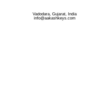
Vadodara, Gujarat, India
info@aakashkeys.com