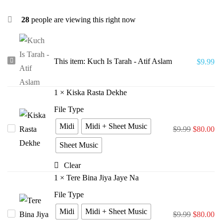
28
people are viewing this right now
Kuch
This item:
Kuch Is Tarah - Atif Aslam
$
9.99
Is
Tarah
1
×
Kiska Rasta Dekhe
-
File Type
Atif
Midi
Midi + Sheet Music
Kiska
$
9.99
$
80.00
Aslam
Rasta
Sheet Music
Dekhe
Clear
1
×
Tere Bina Jiya Jaye Na
File Type
Midi
Midi + Sheet Music
Tere
$
9.99
$
80.00