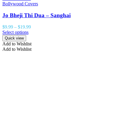
Bollywood Covers
Jo Bheji Thi Dua – Sanghai
$
9.99
–
$
19.99
Select options
Quick view
Add to Wishlist
Add to Wishlist