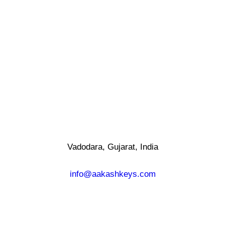
Vadodara, Gujarat, India
info@aakashkeys.com