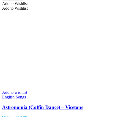
Add to Wishlist
Add to Wishlist
Add to wishlist
English Songs
Astronomia (Coffin Dance) – Vicetone