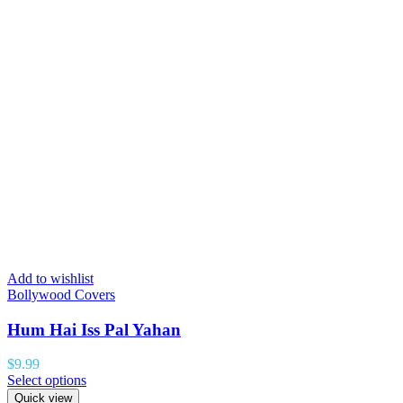
Add to wishlist
Bollywood Covers
Hum Hai Iss Pal Yahan
$
9.99
Select options
Quick view