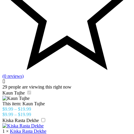
(0 reviews)
29
people are viewing this right now
Kaun Tujhe
This item:
Kaun Tujhe
$
9.99
–
$
19.99
$
9.99
–
$
19.99
Kiska Rasta Dekhe
1
×
Kiska Rasta Dekhe