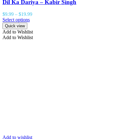
Dil Ka Dariya – Kabir Singh
$
9.99
–
$
19.99
Select options
Quick view
Add to Wishlist
Add to Wishlist
Add to wishlist