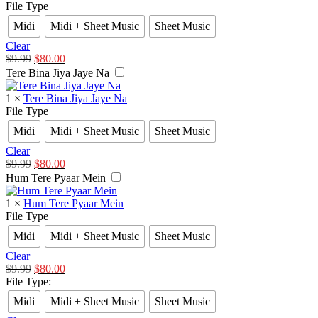
File Type
Midi
Midi + Sheet Music
Sheet Music
Clear
$
9.99
$
80.00
Tere Bina Jiya Jaye Na
1
×
Tere Bina Jiya Jaye Na
File Type
Midi
Midi + Sheet Music
Sheet Music
Clear
$
9.99
$
80.00
Hum Tere Pyaar Mein
1
×
Hum Tere Pyaar Mein
File Type
Midi
Midi + Sheet Music
Sheet Music
Clear
$
9.99
$
80.00
File Type
:
Midi
Midi + Sheet Music
Sheet Music