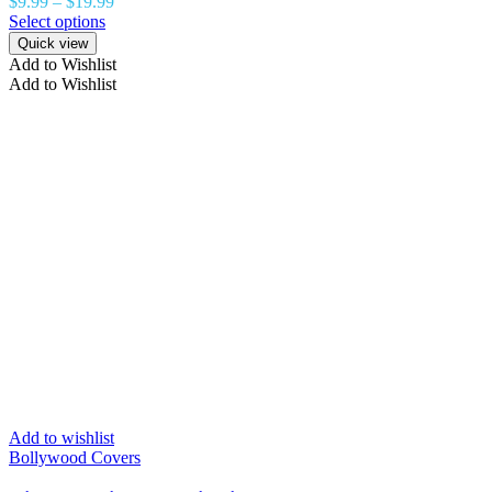
$
9.99
–
$
19.99
Select options
Quick view
Add to Wishlist
Add to Wishlist
Add to wishlist
Bollywood Covers