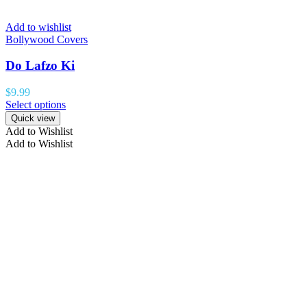
Add to wishlist
Bollywood Covers
Do Lafzo Ki
$
9.99
Select options
Quick view
Add to Wishlist
Add to Wishlist