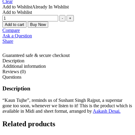
Clear
Add to Wishlist
Already In Wishlist
Add to Wishlist
-
+
Add to cart
Buy Now
Compare
Ask a Question
Share
Guaranteed safe & secure checkout
Description
Additional information
Reviews (0)
Questions
Description
“Kaun Tujhe”, reminds us of Sushant Singh Rajput, a superstar
gone too soon, whenever we listen to it! This is the product which is
available in Midi and sheet format, arranged by
Aakash Desai.
Related products