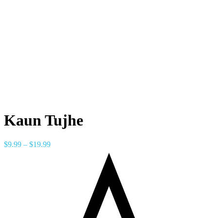
Kaun Tujhe
$
9.99
–
$
19.99