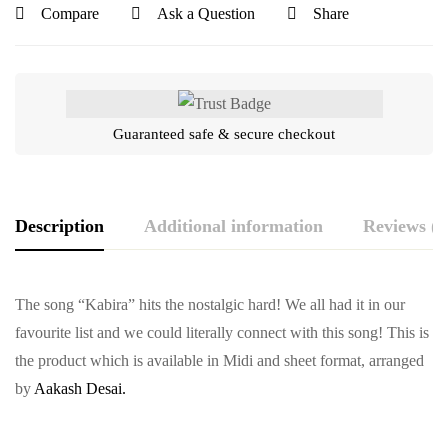
Compare
Ask a Question
Share
Guaranteed safe & secure checkout
Description
Additional information
Reviews (0
The song “Kabira” hits the nostalgic hard! We all had it in our
favourite list and we could literally connect with this song! This is
the product which is available in Midi and sheet format, arranged
by
Aakash Desai.