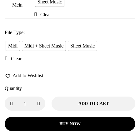
Tere
Sheet Music
Pyaar
Clear
Mein
File Type
:
Midi
Midi + Sheet Music
Sheet Music
Clear
Add to Wishlist
Quantity
ADD TO CART
BUY NOW