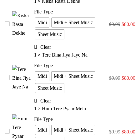
1
×
Kiska Rasta Dekhe
File Type
Midi
Midi + Sheet Music
Kiska
$
9.99
$
80.00
Rasta
Sheet Music
Dekhe
Clear
1
×
Tere Bina Jiya Jaye Na
File Type
Midi
Midi + Sheet Music
Tere
$
9.99
$
80.00
Bina
Sheet Music
Jiya
Clear
Jaye
1
×
Hum Tere Pyaar Mein
Na
File Type
Midi
Midi + Sheet Music
Hum
$
9.99
$
80.00