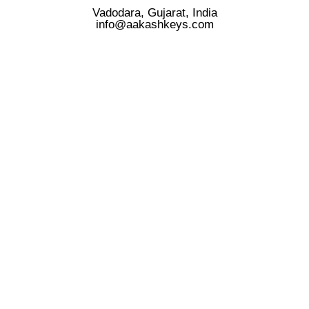
Vadodara, Gujarat, India
info@aakashkeys.com