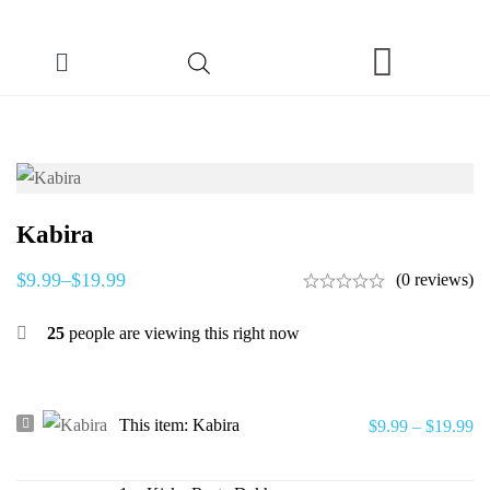
Kabira
$
9.99
–
$
19.99
(0 reviews)
25
people are viewing this right now
Kabira
This item:
Kabira
$
9.99
–
$
19.99