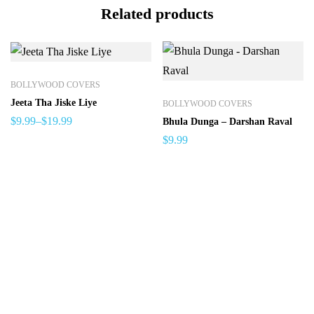
Related products
BOLLYWOOD COVERS
Jeeta Tha Jiske Liye
BOLLYWOOD COVERS
$
9.99
–
$
19.99
Bhula Dunga – Darshan Raval
$
9.99