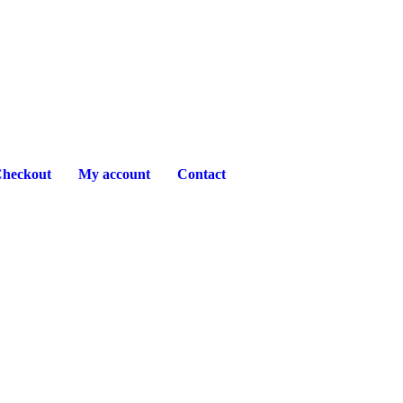
heckout
My account
Contact