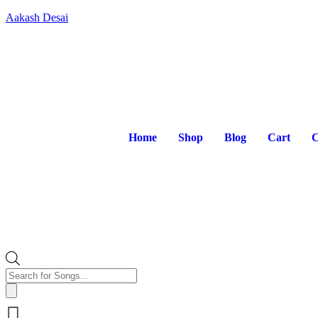
Aakash Desai
Home
Shop
Blog
Cart
C
Products
search