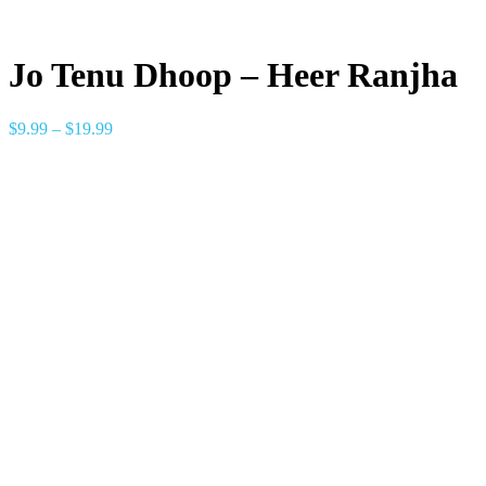
Jo Tenu Dhoop – Heer Ranjha
$
9.99
–
$
19.99