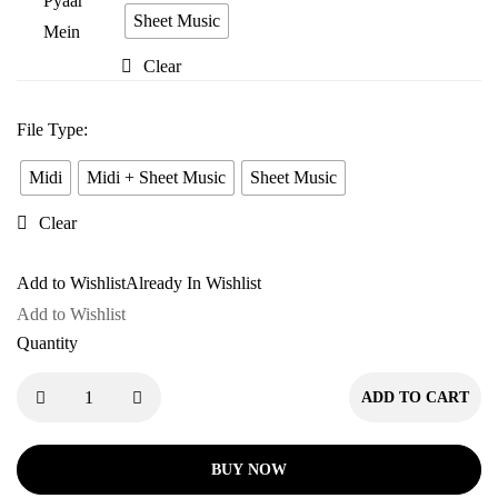
Tere
Sheet Music
Pyaar
Clear
Mein
File Type
:
Midi
Midi + Sheet Music
Sheet Music
Clear
Add to Wishlist
Already In Wishlist
Add to Wishlist
Quantity
ADD TO CART
BUY NOW