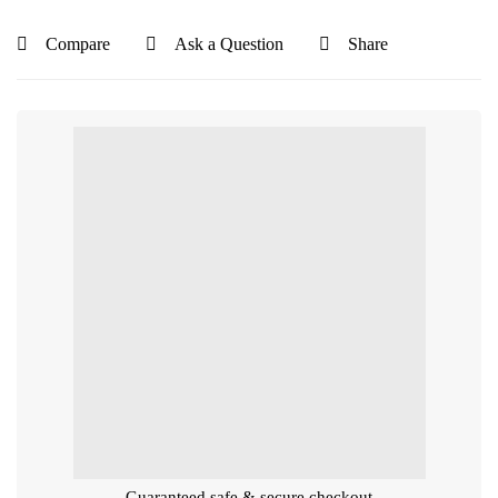
Compare
Ask a Question
Share
Guaranteed safe & secure checkout