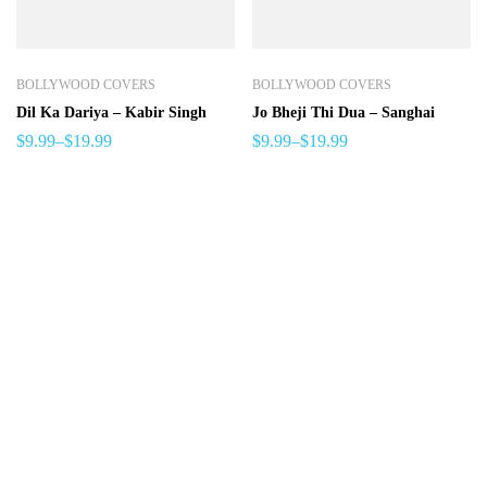
BOLLYWOOD COVERS
BOLLYWOOD COVERS
Dil Ka Dariya – Kabir Singh
Jo Bheji Thi Dua – Sanghai
$
9.99
–
$
19.99
$
9.99
–
$
19.99