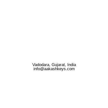
Vadodara, Gujarat, India
info@aakashkeys.com