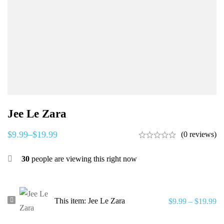
Jee Le Zara
$
9.99
–
$
19.99
(0 reviews)
30
people are viewing this right now
Jee
This item:
Jee Le Zara
$
9.99
–
$
19.99
Le