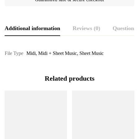
Additional information
Reviews (0)
Questions
File Type
Midi
,
Midi + Sheet Music
,
Sheet Music
Related products