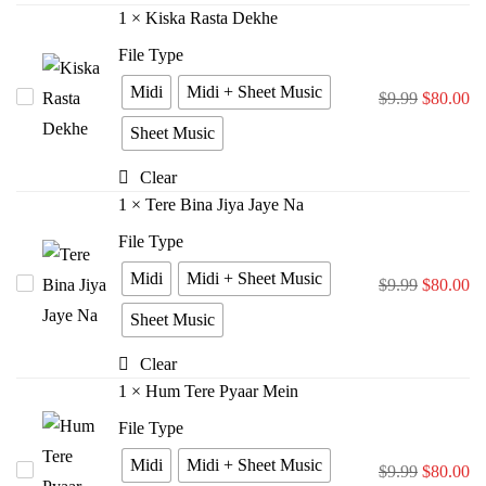
Zara
1
×
Kiska Rasta Dekhe
File Type
Midi
Midi + Sheet Music
Kiska
$
9.99
$
80.00
Rasta
Sheet Music
Dekhe
Clear
1
×
Tere Bina Jiya Jaye Na
File Type
Midi
Midi + Sheet Music
Tere
$
9.99
$
80.00
Bina
Sheet Music
Jiya
Clear
Jaye
1
×
Hum Tere Pyaar Mein
Na
File Type
Midi
Midi + Sheet Music
Hum
$
9.99
$
80.00