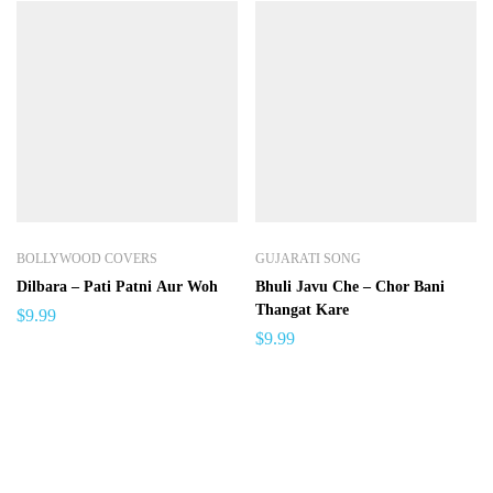
BOLLYWOOD COVERS
GUJARATI SONG
Dilbara – Pati Patni Aur Woh
Bhuli Javu Che – Chor Bani
Thangat Kare
$
9.99
$
9.99