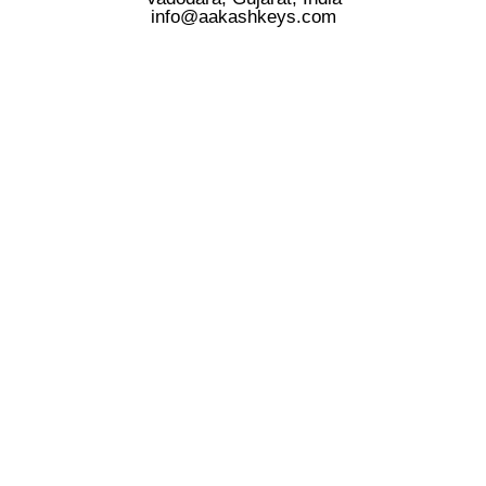
info@aakashkeys.com