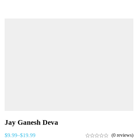
Jay Ganesh Deva
$
9.99
–
$
19.99
(0 reviews)