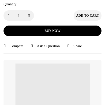
Quantity
ADD TO CART
BUY NOW
Compare
Ask a Question
Share