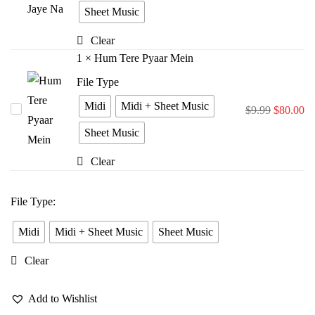
Bina
Sheet Music
Jiya
Clear
Jaye
1
×
Hum Tere Pyaar Mein
Na
File Type
Midi
Midi + Sheet Music
Hum
$
9.99
$
80.00
Tere
Sheet Music
Pyaar
Clear
Mein
File Type
:
Midi
Midi + Sheet Music
Sheet Music
Clear
Add to Wishlist