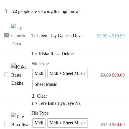
22
people are viewing this right now
Jay
This item:
Jay Ganesh Deva
$
9.99
–
$
19.99
Ganesh
Deva
1
×
Kiska Rasta Dekhe
File Type
Midi
Midi + Sheet Music
Kiska
$
9.99
$
80.00
Rasta
Sheet Music
Dekhe
Clear
1
×
Tere Bina Jiya Jaye Na
File Type
Midi
Midi + Sheet Music
Tere
$
9.99
$
80.00