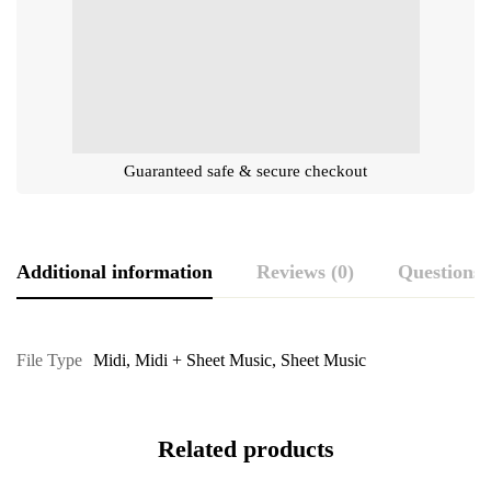
Guaranteed safe & secure checkout
Additional information
Reviews (0)
Questions
File Type
Midi
,
Midi + Sheet Music
,
Sheet Music
Related products