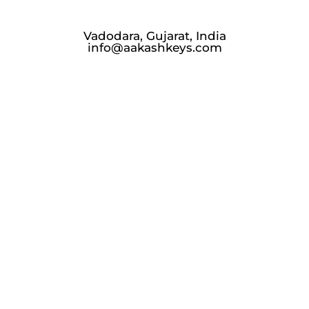
Vadodara, Gujarat, India
info@aakashkeys.com