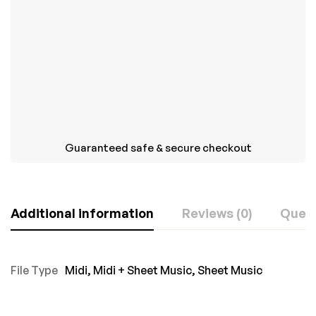
Guaranteed safe & secure checkout
Additional information
Reviews (0)
Ques
File Type
Midi
,
Midi + Sheet Music
,
Sheet Music