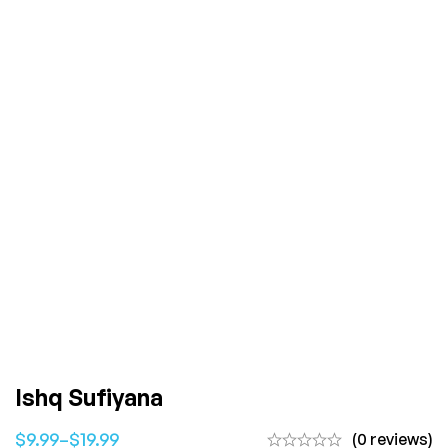
Ishq Sufiyana
$
9.99
–
$
19.99
(0 reviews)