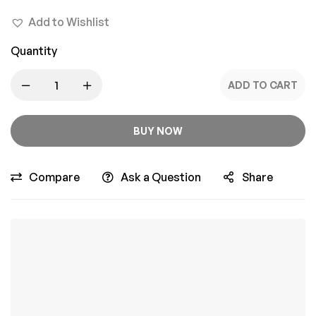
Add to Wishlist
Quantity
ADD TO CART
BUY NOW
Compare
Ask a Question
Share