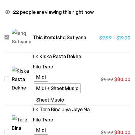
22
people are viewing this right now
Ishq
This item:
Ishq Sufiyana
$
9.99
–
$
19.99
Sufiyana
1
×
Kiska Rasta Dekhe
File Type
Midi
Kiska
$
9.99
$
80.00
Rasta
Midi + Sheet Music
Dekhe
Sheet Music
1
×
Tere Bina Jiya Jaye Na
File Type
Midi
Tere
$
9.99
$
80.00