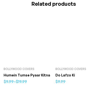
Related products
BOLLYWOOD COVERS
BOLLYWOOD COVERS
Humein Tumse Pyaar Kitna
Do Lafzo Ki
$
9.99
–
$
19.99
$
9.99