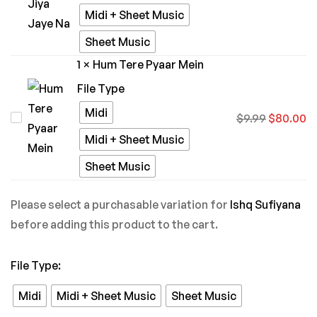
Bina
Midi + Sheet Music
Jiya
Sheet Music
Jaye
1
×
Hum Tere Pyaar Mein
Na
File Type
Midi
Hum
$
9.99
$
80.00
Tere
Midi + Sheet Music
Pyaar
Sheet Music
Mein
Please select a purchasable variation for
Ishq Sufiyana
before adding this product to the cart.
File Type
:
Midi
Midi + Sheet Music
Sheet Music