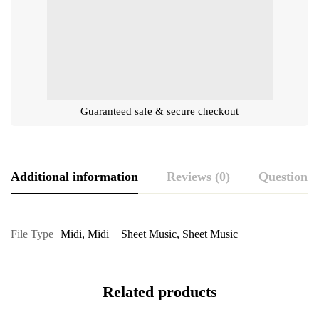
Guaranteed safe & secure checkout
Additional information
Reviews (0)
Questions
File Type
Midi
,
Midi + Sheet Music
,
Sheet Music
Related products