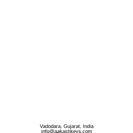
Vadodara, Gujarat, India
info@aakashkeys.com