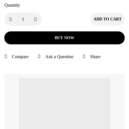
Quantity
ADD TO CART
BUY NOW
Compare
Ask a Question
Share