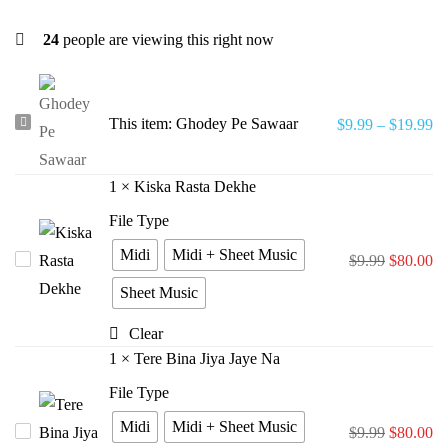
24
people are viewing this right now
Ghodey
This item:
Ghodey Pe Sawaar
$
9.99
–
$
19.99
Pe
Sawaar
1
×
Kiska Rasta Dekhe
File Type
Midi
Midi + Sheet Music
Kiska
$
9.99
$
80.00
Rasta
Sheet Music
Dekhe
Clear
1
×
Tere Bina Jiya Jaye Na
File Type
Midi
Midi + Sheet Music
Tere
$
9.99
$
80.00