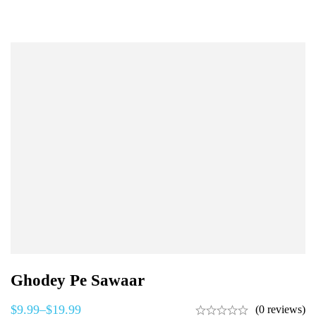
Ghodey Pe Sawaar
$
9.99
–
$
19.99
(0 reviews)