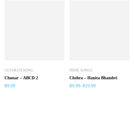
GUJARATI SONG
INDIE SONGS
Chunar – ABCD 2
Chehra – Hanita Bhambri
$
9.99
$
9.99
–
$
19.99