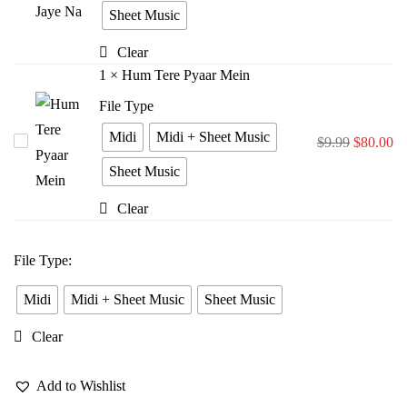
Bina
Sheet Music
Jiya
Clear
Jaye
1
×
Hum Tere Pyaar Mein
Na
File Type
Midi
Midi + Sheet Music
Hum
$
9.99
$
80.00
Tere
Sheet Music
Pyaar
Clear
Mein
File Type
:
Midi
Midi + Sheet Music
Sheet Music
Clear
Add to Wishlist