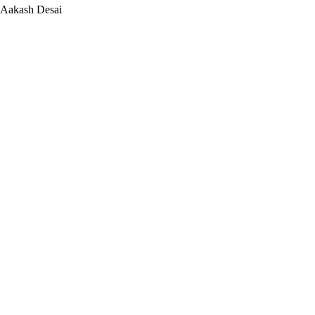
Aakash Desai