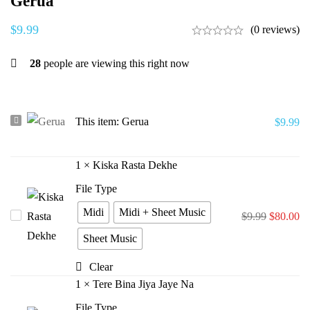
Gerua
$
9.99
(0 reviews)
28
people are viewing this right now
Gerua
This item:
Gerua
$
9.99
1
×
Kiska Rasta Dekhe
File Type
Midi
Midi + Sheet Music
Kiska
$
9.99
$
80.00
Rasta
Sheet Music
Dekhe
Clear
1
×
Tere Bina Jiya Jaye Na
File Type