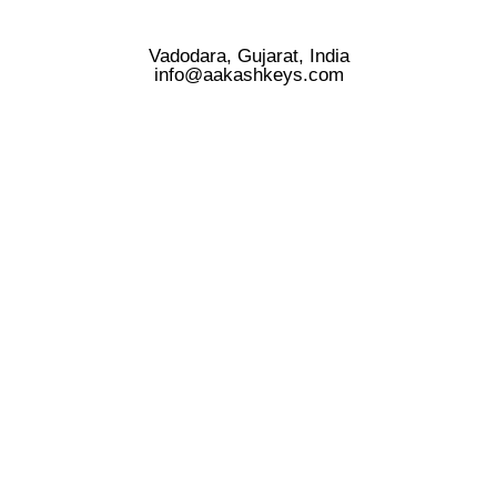
Vadodara, Gujarat, India
info@aakashkeys.com