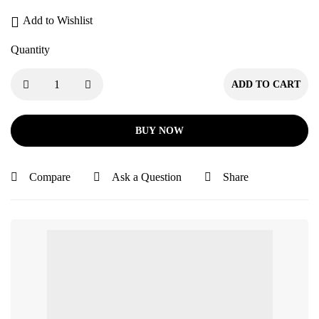
Add to Wishlist
Quantity
ADD TO CART
BUY NOW
Compare
Ask a Question
Share