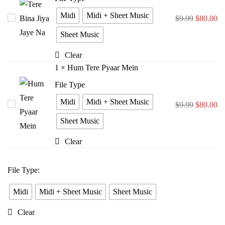
Midi
Midi + Sheet Music
Tere
$
9.99
$
80.00
Bina
Sheet Music
Jiya
Clear
Jaye
1
×
Hum Tere Pyaar Mein
Na
File Type
Midi
Midi + Sheet Music
Hum
$
9.99
$
80.00
Tere
Sheet Music
Pyaar
Clear
Mein
File Type
:
Midi
Midi + Sheet Music
Sheet Music
Clear