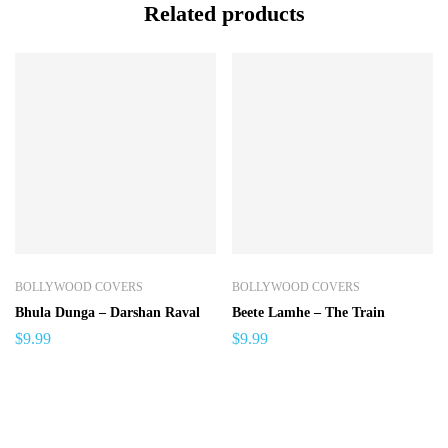
Related products
BOLLYWOOD COVERS
BOLLYWOOD COVERS
Bhula Dunga – Darshan Raval
Beete Lamhe – The Train
$
9.99
$
9.99