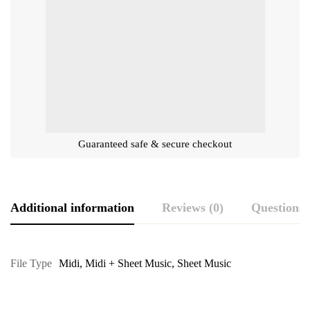
Guaranteed safe & secure checkout
Additional information
Reviews (0)
Questions
File Type
Midi
,
Midi + Sheet Music
,
Sheet Music