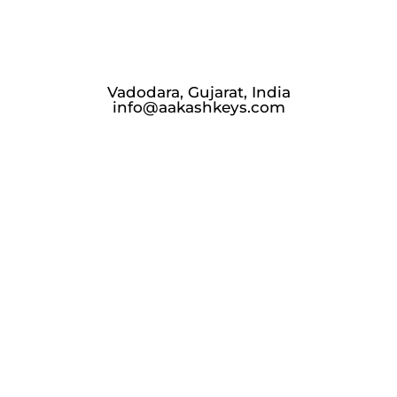
Vadodara, Gujarat, India
info@aakashkeys.com