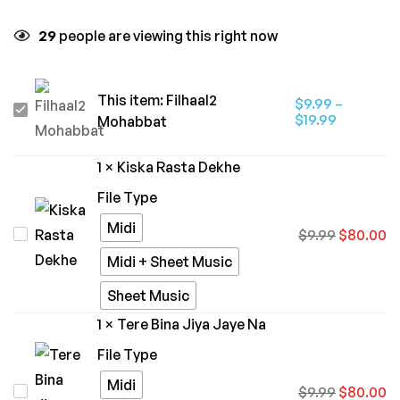
29
people are viewing this right now
This item:
Filhaal2
$
9.99
–
Filhaal2
$
19.99
Mohabbat
Mohabbat
1
×
Kiska Rasta Dekhe
File Type
Midi
Kiska
$
9.99
$
80.00
Rasta
Midi + Sheet Music
Dekhe
Sheet Music
1
×
Tere Bina Jiya Jaye Na
File Type
Midi
Tere
$
9.99
$
80.00