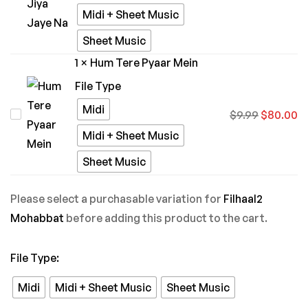
Bina
Midi + Sheet Music
Jiya
Sheet Music
Jaye
1
×
Hum Tere Pyaar Mein
Na
File Type
Midi
Hum
$
9.99
$
80.00
Tere
Midi + Sheet Music
Pyaar
Sheet Music
Mein
Please select a purchasable variation for
Filhaal2
Mohabbat
before adding this product to the cart.
File Type
:
Midi
Midi + Sheet Music
Sheet Music