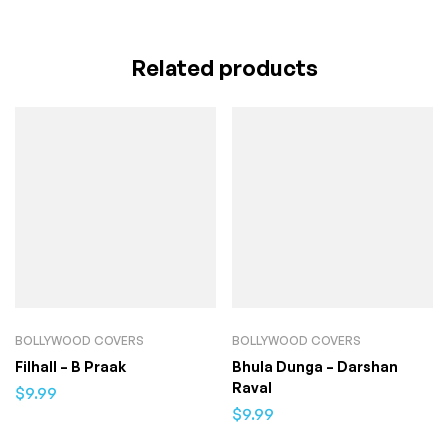
Related products
BOLLYWOOD COVERS
BOLLYWOOD COVERS
Filhall – B Praak
Bhula Dunga – Darshan
Raval
$
9.99
$
9.99