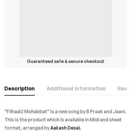
Guaranteed safe & secure checkout
Description
Additional information
Revie
“Filhaal2 Mohabbat” is a new song by B Praak and Jaani.
This is the product which is available in Midi and sheet
format, arranged by
Aakash Desai.