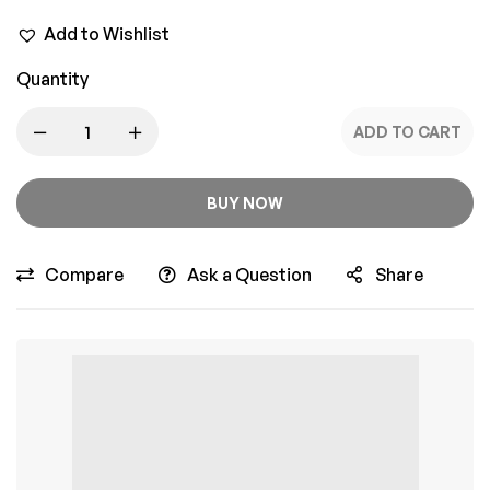
Add to Wishlist
Quantity
ADD TO CART
BUY NOW
Compare
Ask a Question
Share