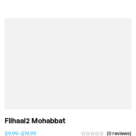
Filhaal2 Mohabbat
$
9.99
–
$
19.99
(0 reviews)