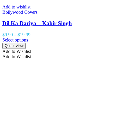
Add to wishlist
Bollywood Covers
Dil Ka Dariya – Kabir Singh
$
9.99
–
$
19.99
Select options
Quick view
Add to Wishlist
Add to Wishlist