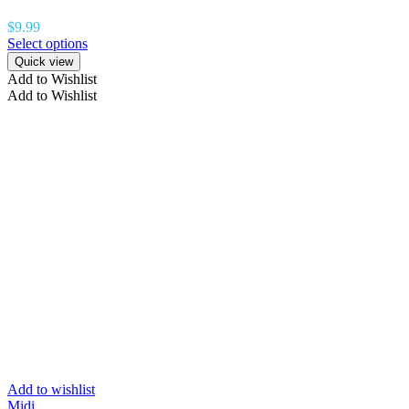
$
9.99
Select options
Quick view
Add to Wishlist
Add to Wishlist
Add to wishlist
Midi