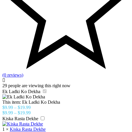
(0 reviews)
29
people are viewing this right now
Ek Ladki Ko Dekha
This item:
Ek Ladki Ko Dekha
$
9.99
–
$
19.99
$
9.99
–
$
19.99
Kiska Rasta Dekhe
1
×
Kiska Rasta Dekhe