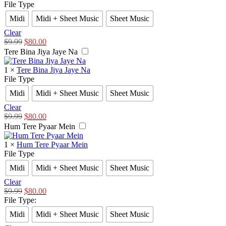
File Type
Midi
Midi + Sheet Music
Sheet Music
Clear
$
9.99
$
80.00
Tere Bina Jiya Jaye Na
1
×
Tere Bina Jiya Jaye Na
File Type
Midi
Midi + Sheet Music
Sheet Music
Clear
$
9.99
$
80.00
Hum Tere Pyaar Mein
1
×
Hum Tere Pyaar Mein
File Type
Midi
Midi + Sheet Music
Sheet Music
Clear
$
9.99
$
80.00
File Type
:
Midi
Midi + Sheet Music
Sheet Music