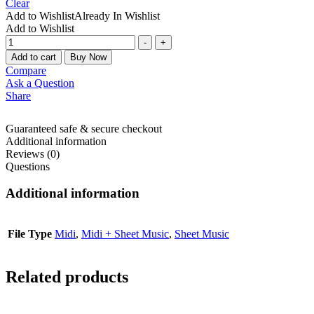
Clear
Add to Wishlist
Already In Wishlist
Add to Wishlist
-
+
Add to cart
Buy Now
Compare
Ask a Question
Share
Guaranteed safe & secure checkout
Additional information
Reviews (0)
Questions
Additional information
File Type
Midi
,
Midi + Sheet Music
,
Sheet Music
Related products