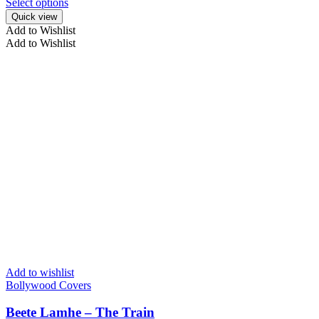
Select options
Quick view
Add to Wishlist
Add to Wishlist
Add to wishlist
Bollywood Covers
Beete Lamhe – The Train