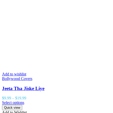
Add to wishlist
Bollywood Covers
Jeeta Tha Jiske Liye
$
9.99
–
$
19.99
Select options
Quick view
Add to Wishlist