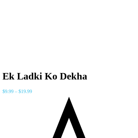
Ek Ladki Ko Dekha
$
9.99
–
$
19.99