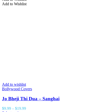
Add to Wishlist
Add to wishlist
Bollywood Covers
Jo Bheji Thi Dua – Sanghai
$
9.99
–
$
19.99