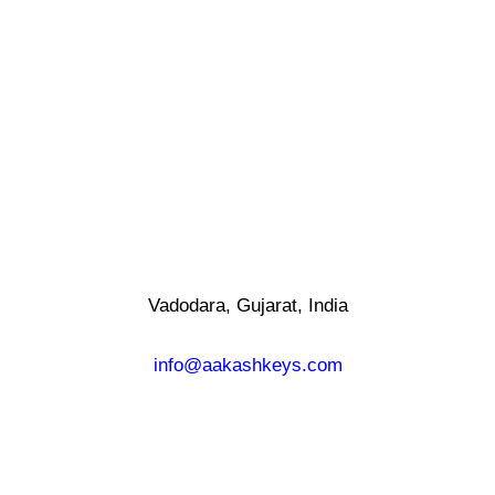
Vadodara, Gujarat, India
info@aakashkeys.com