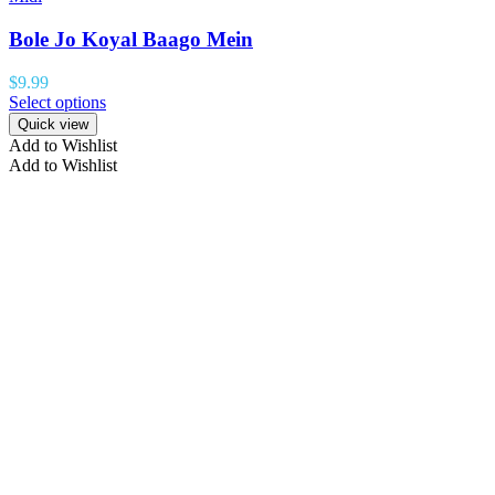
Bole Jo Koyal Baago Mein
$
9.99
Select options
Quick view
Add to Wishlist
Add to Wishlist