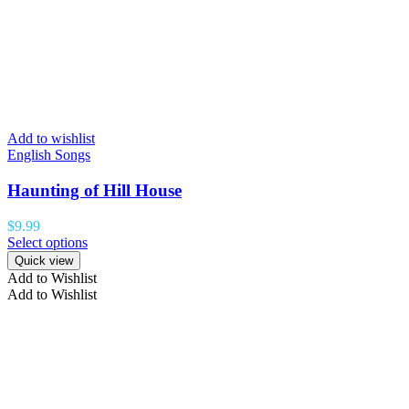
Add to wishlist
English Songs
Haunting of Hill House
$
9.99
Select options
Quick view
Add to Wishlist
Add to Wishlist