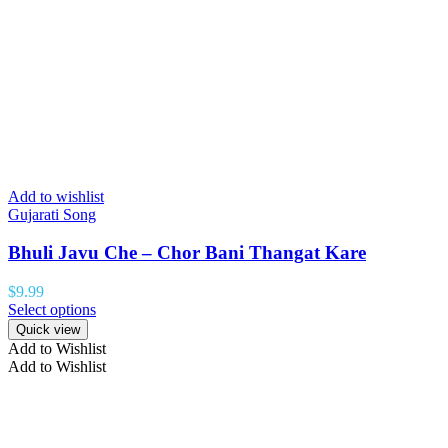
Add to wishlist
Gujarati Song
Bhuli Javu Che – Chor Bani Thangat Kare
$
9.99
Select options
Quick view
Add to Wishlist
Add to Wishlist