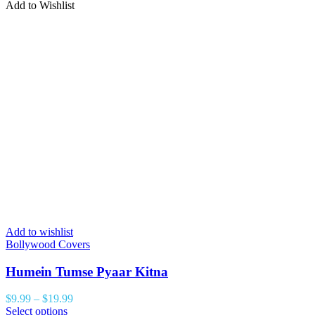
Add to Wishlist
Add to wishlist
Bollywood Covers
Humein Tumse Pyaar Kitna
$
9.99
–
$
19.99
Select options