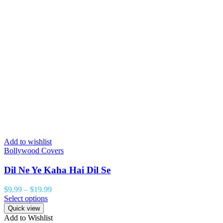
Add to wishlist
Bollywood Covers
Dil Ne Ye Kaha Hai Dil Se
$
9.99
–
$
19.99
Select options
Quick view
Add to Wishlist