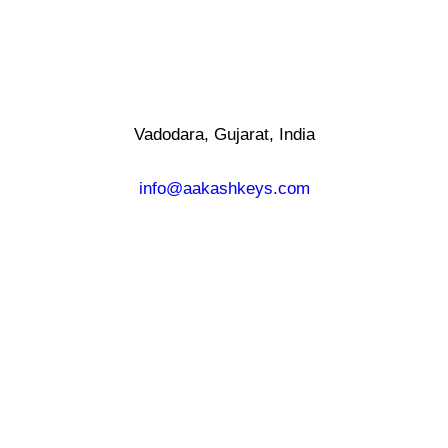
Vadodara, Gujarat, India
info@aakashkeys.com