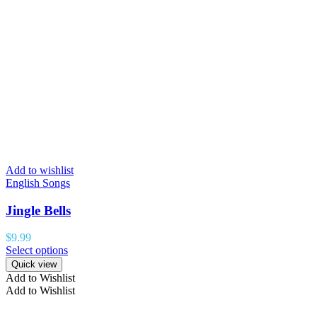
Add to wishlist
English Songs
Jingle Bells
$
9.99
Select options
Quick view
Add to Wishlist
Add to Wishlist