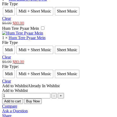
File Type
Midi
Midi + Sheet Music
Sheet Music
Clear
$
9.99
$
80.00
Hum Tere Pyaar Mein
1
×
Hum Tere Pyaar Mein
File Type
Midi
Midi + Sheet Music
Sheet Music
Clear
$
9.99
$
80.00
File Type
:
Midi
Midi + Sheet Music
Sheet Music
Clear
Add to Wishlist
Already In Wishlist
Add to Wishlist
-
+
Add to cart
Buy Now
Compare
Ask a Question
Share