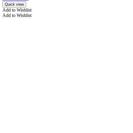
Quick view
Add to Wishlist
Add to Wishlist