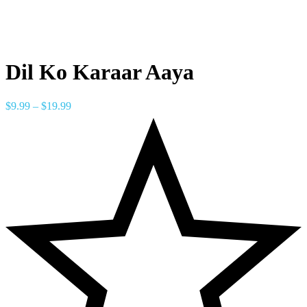
Dil Ko Karaar Aaya
$
9.99
–
$
19.99