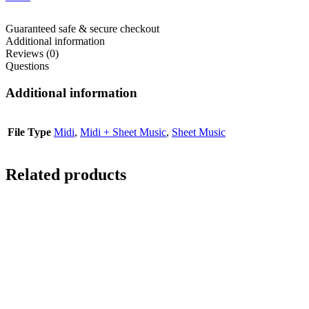
Guaranteed safe & secure checkout
Additional information
Reviews (0)
Questions
Additional information
File Type
Midi
,
Midi + Sheet Music
,
Sheet Music
Related products