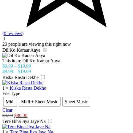
(0 reviews)
20
people are viewing this right now
Dil Ko Karaar Aaya
This item:
Dil Ko Karaar Aaya
$
9.99
–
$
19.99
$
9.99
–
$
19.99
Kiska Rasta Dekhe
1
×
Kiska Rasta Dekhe
File Type
Midi
Midi + Sheet Music
Sheet Music
Clear
$
9.99
$
80.00
Tere Bina Jiya Jaye Na
1
×
Tere Bina Jiya Jaye Na